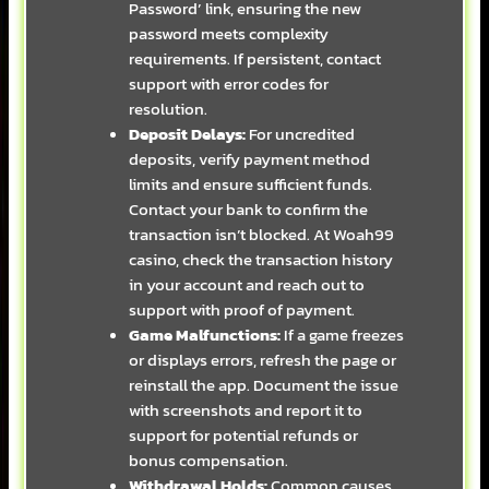
Password’ link, ensuring the new
password meets complexity
requirements. If persistent, contact
support with error codes for
resolution.
Deposit Delays:
For uncredited
deposits, verify payment method
limits and ensure sufficient funds.
Contact your bank to confirm the
transaction isn’t blocked. At Woah99
casino, check the transaction history
in your account and reach out to
support with proof of payment.
Game Malfunctions:
If a game freezes
or displays errors, refresh the page or
reinstall the app. Document the issue
with screenshots and report it to
support for potential refunds or
bonus compensation.
Withdrawal Holds:
Common causes