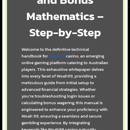
Mathematics –
Step-by-Step
Welcome to the definitive technical
handbook for
Woah99
casino, an emerging
online gaming platform catering to Australian
players. This exhaustive whitepaper delves
into every facet of Woah99, providing a
meticulous guide from initial setup to
advanced financial strategies. Whether
you’re troubleshooting login issues or
calculating bonus wagering, this manual is
engineered to enhance your proficiency with
Woah 99, ensuring a seamless and secure
gambling experience. By integrating
keywords like Woah99 casino naturally