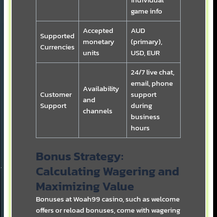
individual
game info
Accepted
AUD
Supported
monetary
(primary),
Currencies
units
USD, EUR
24/7 live chat,
email, phone
Availability
Customer
support
and
Support
during
channels
business
hours
Bonus Strategy:
Calculating Wagering and
Maximizing Value
Bonuses at Woah99 casino, such as welcome
offers or reload bonuses, come with wagering