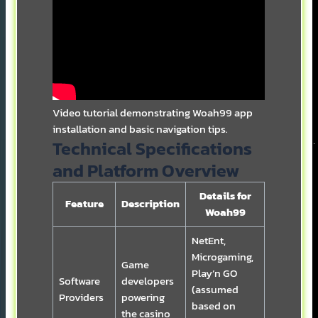
Video tutorial demonstrating Woah99 app
installation and basic navigation tips.
Technical Specifications
and Platform Overview
Details for
Feature
Description
Woah99
NetEnt,
Microgaming,
Game
Play’n GO
Software
developers
(assumed
Providers
powering
based on
the casino