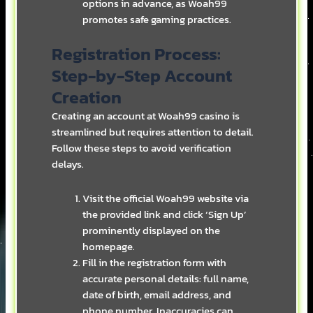
options in advance, as Woah99
promotes safe gaming practices.
Registration Process:
Step-by-Step Account
Creation
Creating an account at Woah99 casino is
streamlined but requires attention to detail.
Follow these steps to avoid verification
delays.
Visit the official Woah99 website via
the provided link and click ‘Sign Up’
prominently displayed on the
homepage.
Fill in the registration form with
accurate personal details: full name,
date of birth, email address, and
phone number. Inaccuracies can