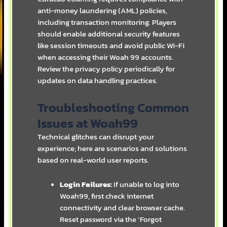
anti-money laundering (AML) policies,
including transaction monitoring. Players
should enable additional security features
like session timeouts and avoid public Wi-Fi
when accessing their Woah 99 accounts.
Review the privacy policy periodically for
updates on data handling practices.
Troubleshooting Common
Issues at Woah99
Technical glitches can disrupt your
experience; here are scenarios and solutions
based on real-world user reports.
Login Failures:
If unable to log into
Woah99, first check internet
connectivity and clear browser cache.
Reset password via the ‘Forgot