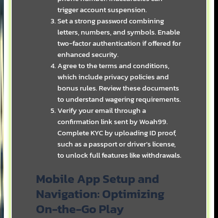
trigger account suspension.
Set a strong password combining
letters, numbers, and symbols. Enable
two-factor authentication if offered for
enhanced security.
Agree to the terms and conditions,
which include privacy policies and
bonus rules. Review these documents
to understand wagering requirements.
Verify your email through a
confirmation link sent by Woah99.
Complete KYC by uploading ID proof,
such as a passport or driver’s license,
to unlock full features like withdrawals.
Mobile App Setup and
Navigation: Optimizing
On-the-Go Play