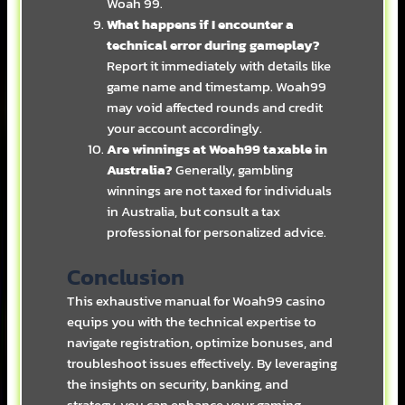
Woah 99.
What happens if I encounter a
technical error during gameplay?
Report it immediately with details like
game name and timestamp. Woah99
may void affected rounds and credit
your account accordingly.
Are winnings at Woah99 taxable in
Australia?
Generally, gambling
winnings are not taxed for individuals
in Australia, but consult a tax
professional for personalized advice.
Conclusion
This exhaustive manual for Woah99 casino
equips you with the technical expertise to
navigate registration, optimize bonuses, and
troubleshoot issues effectively. By leveraging
the insights on security, banking, and