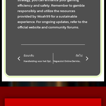
strategy, you can enhance your gaming
efficiency and safety. Remember to gamble
responsibly and utilize the resources
provided by Woah99 for a sustainable
experience. For ongoing updates, refer to the
official website and community forums.
Prev
Next
ย้อนกลับ
ถัดไป
Handleiding voor het Oplossen van Casinozer Login Problemen & App Optimalisatie: Stapsgewijze Uitleg
Vegasslot Online Derinlemesine Analiz: Bonus Hesaplamaları, Güvenlik Protokolleri ve Sorun Giderme Rehberi