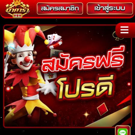
Skip
to
content