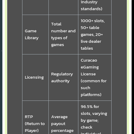
industry
standards)
1000+ slots,
Total
50+ table
Game
number and
games, 20+
Library
types of
live dealer
games
tables
Curacao
eGaming
Regulatory
License
Licensing
authority
(common for
such
platforms)
96.5% for
slots, varying
RTP
Average
by game;
(Return to
payout
check
Player)
percentage