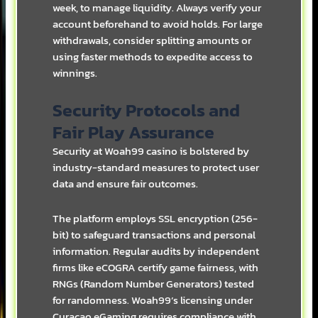
week, to manage liquidity. Always verify your
account beforehand to avoid holds. For large
withdrawals, consider splitting amounts or
using faster methods to expedite access to
winnings.
Security Protocols and
Fair Play Assurance
Security at Woah99 casino is bolstered by
industry-standard measures to protect user
data and ensure fair outcomes.
The platform employs SSL encryption (256-
bit) to safeguard transactions and personal
information. Regular audits by independent
firms like eCOGRA certify game fairness, with
RNGs (Random Number Generators) tested
for randomness. Woah99’s licensing under
Curacao eGaming requires compliance with