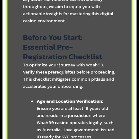
throughout, we aim to equip you with
actionable insights for mastering this digital
casino environment.
Before You Start:
Essential Pre-
Registration Checklist
To optimize your journey with Woah99,
verify these prerequisites before proceeding.
This checklist mitigates common pitfalls and
accelerates your onboarding.
Age and Location Verification:
Ensure you are at least 18 years old
and reside in a jurisdiction where
Woah99 casino operates legally, such
as Australia. Have government-issued
ID ready for KYC processes.