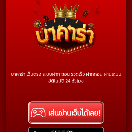
บาคาร่า เว็บตรง ระบบฝาก ถอน รวดเร็ว ฝากถอน ผ่านระบบ
อัติโนมัติ 24 ชั่วโมง