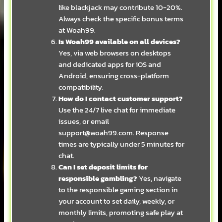
like blackjack may contribute 10-20%.
Always check the specific bonus terms
at Woah99.
Is Woah99 available on all devices?
Yes, via web browsers on desktops
and dedicated apps for iOS and
Android, ensuring cross-platform
compatibility.
How do I contact customer support?
Use the 24/7 live chat for immediate
issues, or email
support@woah99.com
. Response
times are typically under 5 minutes for
chat.
Can I set deposit limits for
responsible gambling?
Yes, navigate
to the responsible gaming section in
your account to set daily, weekly, or
monthly limits, promoting safe play at