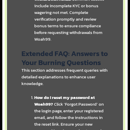
include incomplete KYC or bonus
wagering not met. Complete
verification promptly and review
bonus terms to ensure compliance
before requesting withdrawals from
Woah99.
Extended FAQ: Answers to
Your Burning Questions
This section addresses frequent queries with
detailed explanations to enhance user
knowledge.
How do I reset my password at
Woah99?
Click ‘Forgot Password’ on
the login page, enter your registered
email, and follow the instructions in
the reset link. Ensure your new