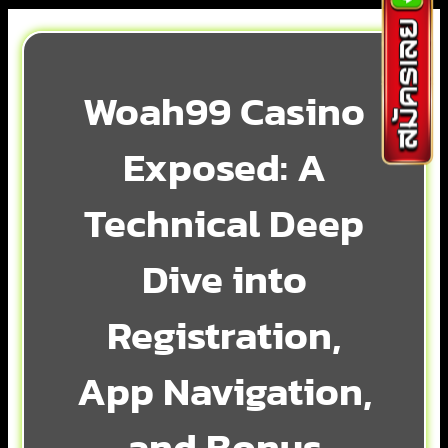
Woah99 Casino
Exposed: A
Technical Deep
Dive into
Registration,
App Navigation,
and Bonus