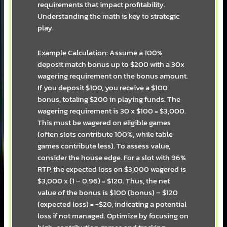
requirements that impact profitability.
Understanding the math is key to strategic
play.
Example Calculation: Assume a 100%
deposit match bonus up to $200 with a 30x
wagering requirement on the bonus amount.
If you deposit $100, you receive a $100
bonus, totaling $200 in playing funds. The
wagering requirement is 30 x $100 = $3,000.
This must be wagered on eligible games
(often slots contribute 100%, while table
games contribute less). To assess value,
consider the house edge. For a slot with 96%
RTP, the expected loss on $3,000 wagered is
$3,000 x (1 – 0.96) = $120. Thus, the net
value of the bonus is $100 (bonus) – $120
(expected loss) = -$20, indicating a potential
loss if not managed. Optimize by focusing on