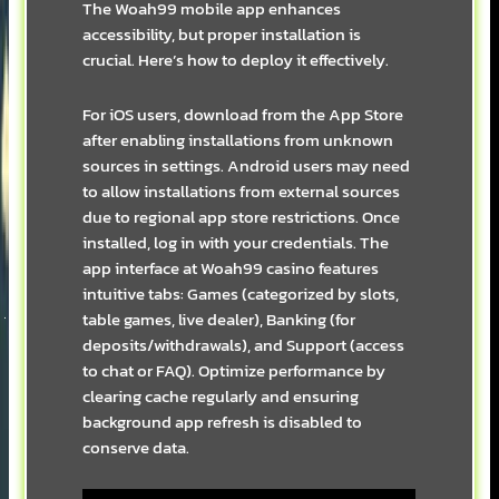
The Woah99 mobile app enhances
accessibility, but proper installation is
crucial. Here’s how to deploy it effectively.
For iOS users, download from the App Store
after enabling installations from unknown
sources in settings. Android users may need
to allow installations from external sources
due to regional app store restrictions. Once
installed, log in with your credentials. The
app interface at Woah99 casino features
intuitive tabs: Games (categorized by slots,
table games, live dealer), Banking (for
deposits/withdrawals), and Support (access
to chat or FAQ). Optimize performance by
clearing cache regularly and ensuring
background app refresh is disabled to
conserve data.