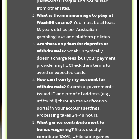
password is unique and not reused
from other sites.
What is the minimum age to play at
Woah99 casino?
You must be at least
18 years old, as per Australian
gambling laws and platform policies.
Are there any fees for deposits or
withdrawals?
Woah99 typically
doesn’t charge fees, but your payment
provider might. Check their terms to
avoid unexpected costs.
How can I verify my account for
withdrawals?
Submit a government-
issued ID and proof of address (e.g.,
utility bill) through the verification
portal in your account settings.
Processing takes 24-48 hours.
What games contribute most to
bonus wagering?
Slots usually
contribute 100%, while table games