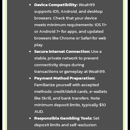
Device Compatibility:
Woah99
supports iOS, Android, and desktop
browsers. Check that your device
meets minimum requirements: iOS 11+
or Android 7+ for apps, and updated
browsers like Chrome or Safari for web
play.
Secure Internet Connection:
Use a
stable, private network to prevent
connectivity drops during
transactions or gameplay at Woah99.
Payment Method Preparation:
Familiarize yourself with accepted
methods: credit/debit cards, e-wallets
like Skrill, and bank transfers. Note
minimum deposit limits, typically $10
AUD.
Responsible Gambling Tools:
Set
deposit limits and self-exclusion