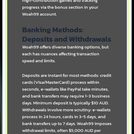
high-contribution games and tracking
progress via the bonus section in your
Woah99 account.
Banking Methods:
Deposits and Withdrawals
Woah99 offers diverse banking options, but
each has nuances affecting transaction
speed and limits.
Deposits are instant for most methods: credit
cards (Visa/MasterCard) process within
seconds, e-wallets like PayPal take minutes,
and bank transfers may require 1-3 business
days. Minimum deposit is typically $10 AUD.
Withdrawals involve more scrutiny: e-wallets
process in 24 hours, cards in 3-5 days, and
bank transfers up to 7 days. Woah99 imposes
withdrawal limits, often $5,000 AUD per