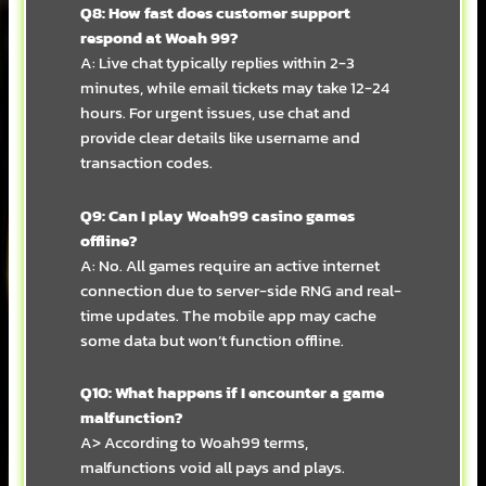
Q8: How fast does customer support
respond at Woah 99?
A: Live chat typically replies within 2-3
minutes, while email tickets may take 12-24
hours. For urgent issues, use chat and
provide clear details like username and
transaction codes.
Q9: Can I play Woah99 casino games
offline?
A: No. All games require an active internet
connection due to server-side RNG and real-
time updates. The mobile app may cache
some data but won’t function offline.
Q10: What happens if I encounter a game
malfunction?
A> According to Woah99 terms,
malfunctions void all pays and plays.