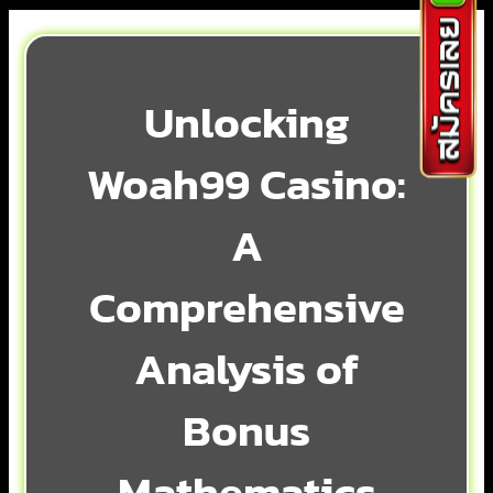
Unlocking
Woah99 Casino:
A
Comprehensive
Analysis of
Bonus
Mathematics