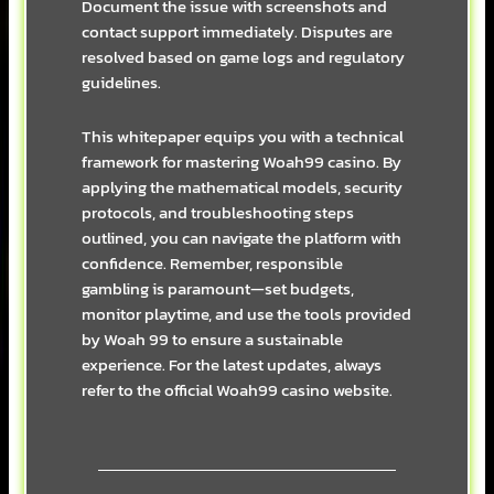
Document the issue with screenshots and
contact support immediately. Disputes are
resolved based on game logs and regulatory
guidelines.
This whitepaper equips you with a technical
framework for mastering Woah99 casino. By
applying the mathematical models, security
protocols, and troubleshooting steps
outlined, you can navigate the platform with
confidence. Remember, responsible
gambling is paramount—set budgets,
monitor playtime, and use the tools provided
by Woah 99 to ensure a sustainable
experience. For the latest updates, always
refer to the official Woah99 casino website.