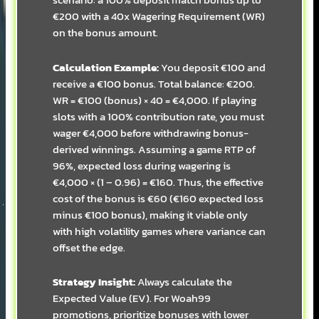
scenario: a 100% deposit match bonus up to
€200 with a 40x Wagering Requirement (WR)
on the bonus amount.
Calculation Example:
You deposit €100 and
receive a €100 bonus. Total balance: €200.
WR = €100 (bonus) × 40 = €4,000. If playing
slots with a 100% contribution rate, you must
wager €4,000 before withdrawing bonus-
derived winnings. Assuming a game RTP of
96%, expected loss during wagering is
€4,000 × (1 – 0.96) = €160. Thus, the effective
cost of the bonus is €60 (€160 expected loss
minus €100 bonus), making it viable only
with high volatility games where variance can
offset the edge.
Strategy Insight:
Always calculate the
Expected Value (EV). For Woah99
promotions, prioritize bonuses with lower