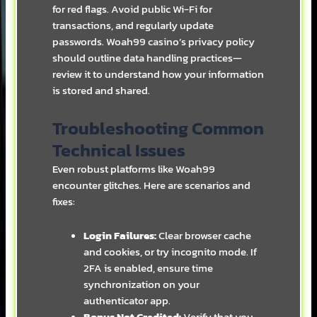
for red flags. Avoid public Wi-Fi for
transactions, and regularly update
passwords. Woah99 casino’s privacy policy
should outline data handling practices—
review it to understand how your information
is stored and shared.
Troubleshooting Common
Technical Issues
Even robust platforms like Woah99
encounter glitches. Here are scenarios and
fixes:
Login Failures:
Clear browser cache
and cookies, or try incognito mode. If
2FA is enabled, ensure time
synchronization on your
authenticator app.