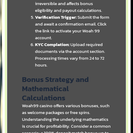
irreversible and affects bonus
eligibility and payout calculations.
Verification Trigger:
Submit the form
and await a confirmation email. Click
the link to activate your Woah 99
account.
KYC Completion:
Upload required
documents via the account section.
Processing times vary from 24 to 72
hours.
Bonus Strategy and
Mathematical
Calculations
Woah99 casino offers various bonuses, such
as welcome packages or free spins.
Understanding the underlying mathematics
is crucial for profitability. Consider a common