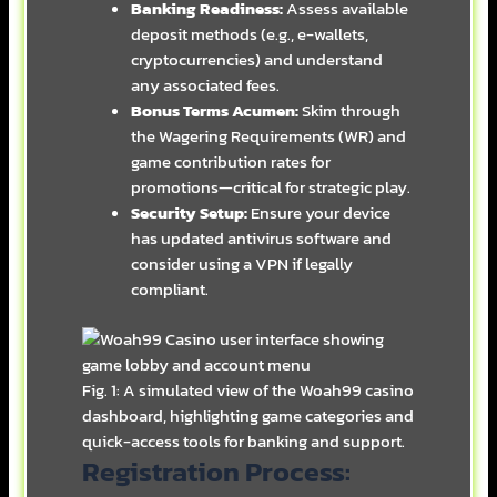
Banking Readiness:
Assess available
deposit methods (e.g., e-wallets,
cryptocurrencies) and understand
any associated fees.
Bonus Terms Acumen:
Skim through
the Wagering Requirements (WR) and
game contribution rates for
promotions—critical for strategic play.
Security Setup:
Ensure your device
has updated antivirus software and
consider using a VPN if legally
compliant.
Fig. 1: A simulated view of the Woah99 casino
dashboard, highlighting game categories and
quick-access tools for banking and support.
Registration Process: