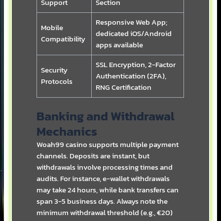
Support
Section
Responsive Web App;
Mobile
dedicated iOS/Android
Compatibility
apps available
SSL Encryption, 2-Factor
Security
Authentication (2FA),
Protocols
RNG Certification
Banking and Withdrawal
Mechanics
Woah99 casino supports multiple payment
channels. Deposits are instant, but
withdrawals involve processing times and
audits. For instance, e-wallet withdrawals
may take 24 hours, while bank transfers can
span 3-5 business days. Always note the
minimum withdrawal threshold (e.g., €20)