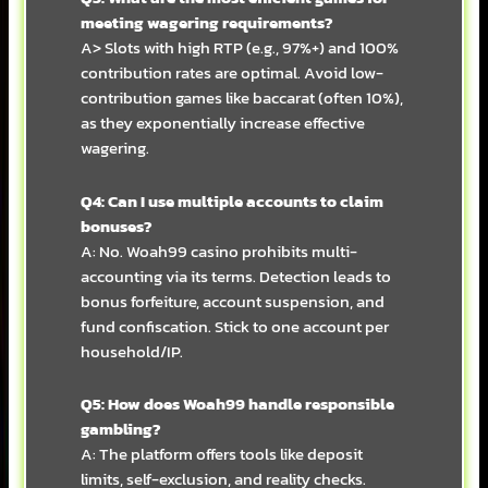
meeting wagering requirements?
A> Slots with high RTP (e.g., 97%+) and 100%
contribution rates are optimal. Avoid low-
contribution games like baccarat (often 10%),
as they exponentially increase effective
wagering.
Q4: Can I use multiple accounts to claim
bonuses?
A: No. Woah99 casino prohibits multi-
accounting via its terms. Detection leads to
bonus forfeiture, account suspension, and
fund confiscation. Stick to one account per
household/IP.
Q5: How does Woah99 handle responsible
gambling?
A: The platform offers tools like deposit
limits, self-exclusion, and reality checks.