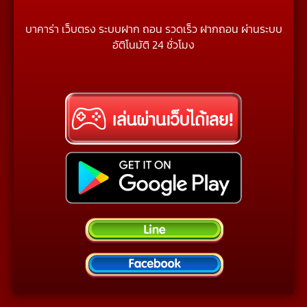
บาคาร่า เว็บตรง ระบบฝาก ถอน รวดเร็ว ฝากถอน ผ่านระบบ
อัติโนมัติ 24 ชั่วโมง