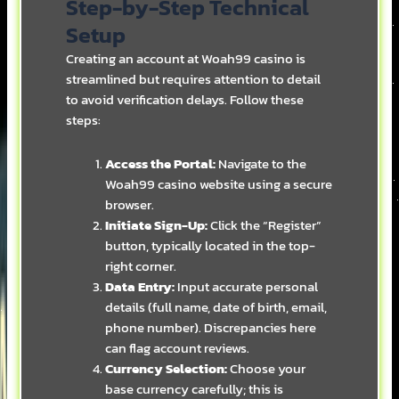
Step-by-Step Technical
Setup
Creating an account at Woah99 casino is
streamlined but requires attention to detail
to avoid verification delays. Follow these
steps:
Access the Portal:
Navigate to the
Woah99 casino website using a secure
browser.
Initiate Sign-Up:
Click the “Register”
button, typically located in the top-
right corner.
Data Entry:
Input accurate personal
details (full name, date of birth, email,
phone number). Discrepancies here
can flag account reviews.
Currency Selection:
Choose your
base currency carefully; this is