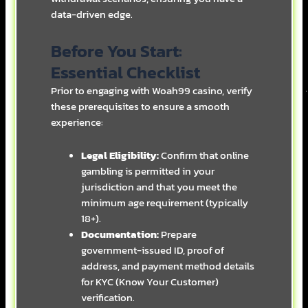
data-driven edge.
Before You Start:
Essential Checklist
Prior to engaging with Woah99 casino, verify
these prerequisites to ensure a smooth
experience:
Legal Eligibility:
Confirm that online
gambling is permitted in your
jurisdiction and that you meet the
minimum age requirement (typically
18+).
Documentation:
Prepare
government-issued ID, proof of
address, and payment method details
for KYC (Know Your Customer)
verification.