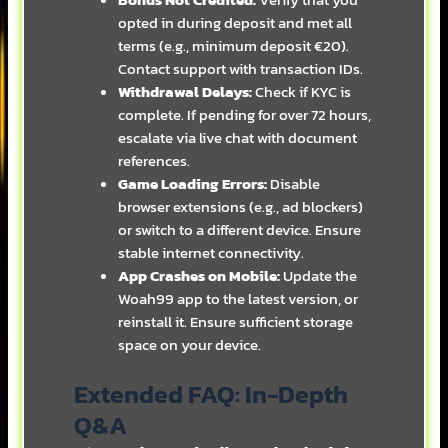
Bonus Not Credited:
Verify that you
opted in during deposit and met all
terms (e.g., minimum deposit €20).
Contact support with transaction IDs.
Withdrawal Delays:
Check if KYC is
complete. If pending for over 72 hours,
escalate via live chat with document
references.
Game Loading Errors:
Disable
browser extensions (e.g., ad blockers)
or switch to a different device. Ensure
stable internet connectivity.
App Crashes on Mobile:
Update the
Woah99 app to the latest version, or
reinstall it. Ensure sufficient storage
space on your device.
Extended FAQ: In-Depth
Q&A