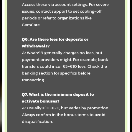
Access these via account settings. For severe
issues, contact support to set cooling-off
periods or refer to organizations like
GamCare.
Q6: Are there fees for deposits or
withdrawals?
A: Woah99 generally charges no fees, but
payment providers might. For example, bank
transfers could incur €5-€10 fees. Check the
banking section for specifics before
transacting.
Q7: What is the minimum deposit to
activate bonuses?
A: Usually €10-€20, but varies by promotion.
Always confirm in the bonus terms to avoid
disqualification.