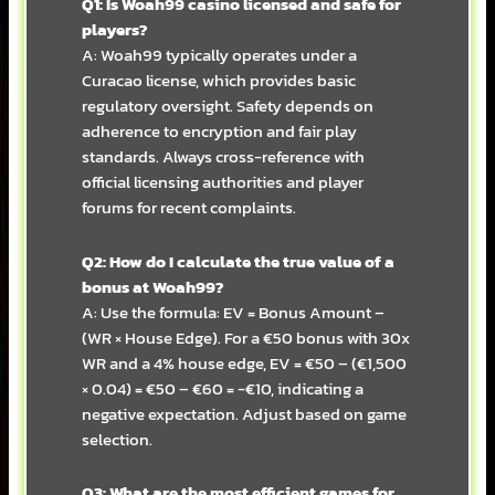
Q1: Is Woah99 casino licensed and safe for
players?
A: Woah99 typically operates under a
Curacao license, which provides basic
regulatory oversight. Safety depends on
adherence to encryption and fair play
standards. Always cross-reference with
official licensing authorities and player
forums for recent complaints.
Q2: How do I calculate the true value of a
bonus at Woah99?
A: Use the formula: EV = Bonus Amount –
(WR × House Edge). For a €50 bonus with 30x
WR and a 4% house edge, EV = €50 – (€1,500
× 0.04) = €50 – €60 = -€10, indicating a
negative expectation. Adjust based on game
selection.
Q3: What are the most efficient games for