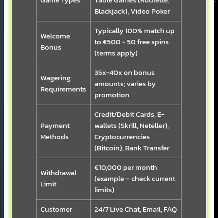
Blackjack), Video Poker
Typically 100% match up
Welcome
to €500 + 50 free spins
Bonus
(terms apply)
35x-40x on bonus
Wagering
amounts; varies by
Requirements
promotion
Credit/Debit Cards, E-
Payment
wallets (Skrill, Neteller),
Methods
Cryptocurrencies
(Bitcoin), Bank Transfer
€10,000 per month
Withdrawal
(example – check current
Limit
limits)
Customer
24/7 Live Chat, Email, FAQ