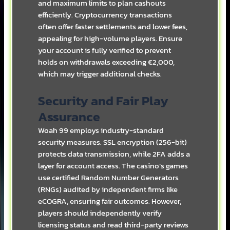
and maximum limits to plan cashouts
efficiently. Cryptocurrency transactions
often offer faster settlements and lower fees,
appealing for high-volume players. Ensure
your account is fully verified to prevent
holds on withdrawals exceeding €2,000,
which may trigger additional checks.
Security and Fair Play
Assurance
Woah 99 employs industry-standard
security measures. SSL encryption (256-bit)
protects data transmission, while 2FA adds a
layer for account access. The casino’s games
use certified Random Number Generators
(RNGs) audited by independent firms like
eCOGRA, ensuring fair outcomes. However,
players should independently verify
licensing status and read third-party reviews