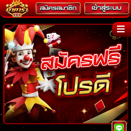
Skip
to
content