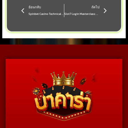
Prev
Next
ย้อนกลับ
ถัดไป
Spinbet Casino Technical Manual: Navigating Registration and Bonus Optimization
Slot7 Login Masterclass: Beveiliging, Troubleshooting & Bonuswiskarde Uitgelegd