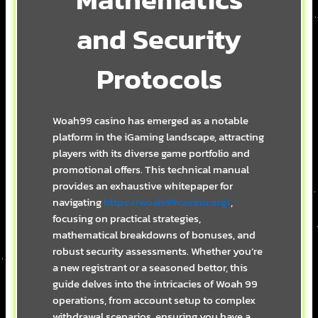
and Security
Protocols
Woah99 casino has emerged as a notable
platform in the iGaming landscape, attracting
players with its diverse game portfolio and
promotional offers. This technical manual
provides an exhaustive whitepaper for
navigating
https://woah99casino.org/
,
focusing on practical strategies,
mathematical breakdowns of bonuses, and
robust security assessments. Whether you’re
a new registrant or a seasoned bettor, this
guide delves into the intricacies of Woah 99
operations, from account setup to complex
withdrawal scenarios, ensuring you have a