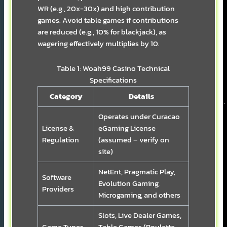
WR (e.g., 20x-30x) and high contribution
games. Avoid table games if contributions
are reduced (e.g., 10% for blackjack), as
wagering effectively multiplies by 10.
Table 1: Woah99 Casino Technical
Specifications
Category
Details
Operates under Curacao
License &
eGaming License
Regulation
(assumed – verify on
site)
NetEnt, Pragmatic Play,
Software
Evolution Gaming,
Providers
Microgaming, and others
Slots, Live Dealer Games,
Game Types
Table Games (Roulette,