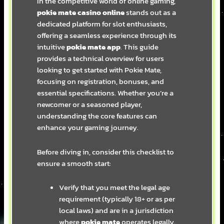
In the competitive world of online gaming,
pokie mate casino online
stands out as a
dedicated platform for slot enthusiasts,
offering a seamless experience through its
intuitive
pokie mate app
. This guide
provides a technical overview for users
looking to get started with Pokie Mate,
focusing on registration, bonuses, and
essential specifications. Whether you’re a
newcomer or a seasoned player,
understanding the core features can
enhance your gaming journey.
Before diving in, consider this checklist to
ensure a smooth start:
Verify that you meet the legal age
requirement (typically 18+ or as per
local laws) and are in a jurisdiction
where
pokie mate
operates legally.