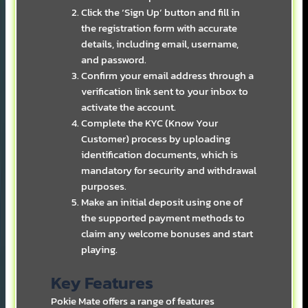
Click the ‘Sign Up’ button and fill in
the registration form with accurate
details, including email, username,
and password.
Confirm your email address through a
verification link sent to your inbox to
activate the account.
Complete the KYC (Know Your
Customer) process by uploading
identification documents, which is
mandatory for security and withdrawal
purposes.
Make an initial deposit using one of
the supported payment methods to
claim any welcome bonuses and start
playing.
Key Features
Pokie Mate offers a range of features