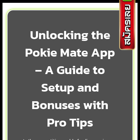
Unlocking the
Pokie Mate App
– A Guide to
Setup and
Bonuses with
Pro Tips