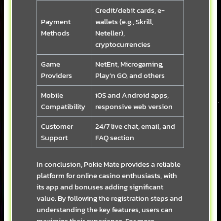
Credit/debit cards, e-
Payment
wallets (e.g., Skrill,
Methods
Neteller),
cryptocurrencies
Game
NetEnt, Microgaming,
Providers
Play’n GO, and others
Mobile
iOS and Android apps,
Compatibility
responsive web version
Customer
24/7 live chat, email, and
Support
FAQ section
In conclusion, Pokie Mate provides a reliable
platform for online casino enthusiasts, with
its app and bonuses adding significant
value. By following the registration steps and
understanding the key features, users can