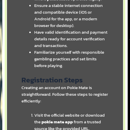
Ensure a stable internet connection
and compatible device (iOS or
Android for the app, or a modern
browser for desktop).
Have valid identification and payment
details ready for account verification
and transactions.
Familiarize yourself with responsible
gambling practices and set limits
before playing.
Registration Steps
Creating an account on Pokie Mate is
straightforward. Follow these steps to register
efficiently:
Visit the official website or download
the
pokie mate app
from a trusted
source like the provided URL.