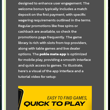
designed to enhance user engagement. The
welcome bonus typically includes a match
deposit on the first payment, with specific
wagering requirements outlined in the terms.
Regular promotions like free spins or
cashback are available, so check the
promotions page frequently. The game
library is rich with slots from top providers,
along with table games and live dealer
options. The
pokie mate app
is optimized
for mobile play, providing a smooth interface
and quick access to games. To illustrate,
here’s a visual of the app interface and a
tutorial video for setup: