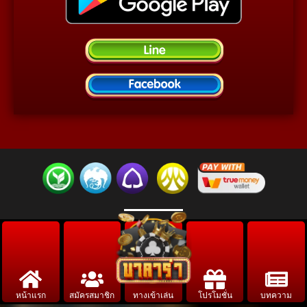
หน้าแรก
สมัครสมาชิก
ทางเข้าเล่น
โปรโมชั่น
บทความ