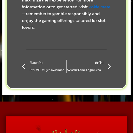
maximize their experience. For more
information or to get started, visit
Pokie mate
—remember to gamble responsibly and
enjoy the gaming offerings tailored for slot
lovers.
Prev
Next
ย้อนกลับ
ถัดไป
Rizk VIP-etujen avaaminen: Palkkiojärjestelmän ja turvallisuuden kattava käsikirja (Pro Tips)
Aviatrix Game Login Decoded: A Technical Manual for Crash Game Access