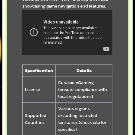
showcasing game navigation and features.
Specification
Details
Curacao eGaming
License
(ensure compliance with
local regulations)
Various regions
Supported
excluding restricted
Countries
territories (check site for
specifics)