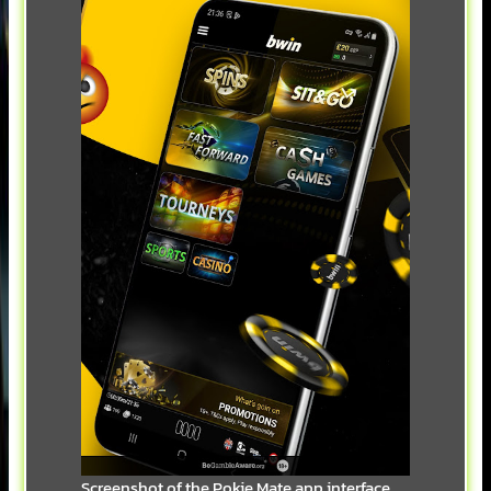
Screenshot of the Pokie Mate app interface,