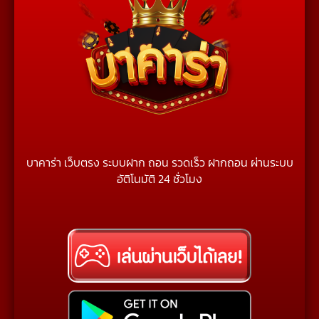
บาคาร่า เว็บตรง ระบบฝาก ถอน รวดเร็ว ฝากถอน ผ่านระบบ
อัติโนมัติ 24 ชั่วโมง