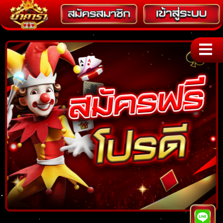
Skip
to
content