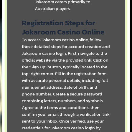
Jokaroom caters primarily to
Australian players.
Registration Steps for
Jokaroom Casino Online
To access Jokaroom casino online, follow
these detailed steps for account creation and
Jokaroom casino login. First, navigate to the
official website via the provided link. Click on
the ‘Sign Up’ button, typically located in the
top-right corner. Fill in the registration form
with accurate personal details, including full
name, email address, date of birth, and
phone number. Create a secure password
combining letters, numbers, and symbols.
Agree to the terms and conditions, then
confirm your email through a verification link
sent to your inbox. Once verified, use your
credentials for Jokaroom casino login by