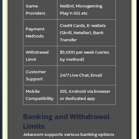
Game
NetEnt, Microgaming,
Providers
Play’n GO, etc.
Credit Cards, E-wallets
Payment
(Skrill, Neteller), Bank
Methods
Transfer
Withdrawal
$5,000 per week (varies
Limit
by method)
Customer
24/7 Live Chat, Email
Support
Mobile
iOS, Android via browser
Compatibility
or dedicated app
Banking and Withdrawal
Limits
Jokaroom supports various banking options