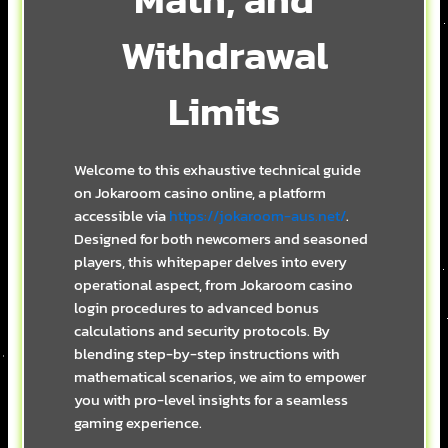
Withdrawal
Limits
Welcome to this exhaustive technical guide
on Jokaroom casino online, a platform
accessible via
https://jokaroom-aus.net/
.
Designed for both newcomers and seasoned
players, this whitepaper delves into every
operational aspect, from Jokaroom casino
login procedures to advanced bonus
calculations and security protocols. By
blending step-by-step instructions with
mathematical scenarios, we aim to empower
you with pro-level insights for a seamless
gaming experience.