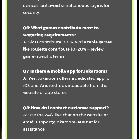
devices, but avoid simultaneous logins for
security.
Q6: What games contribute most to
wagering requirements?
A: Slots contribute 100%, while table games
like roulette contribute 10-20%—review
game-specific terms.
Q7: Is there a mobile app for Jokaroom?
A: Yes, Jokaroom offers a dedicated app for
iOS and Android, downloadable from the
website or app stores.
Q8: How do I contact customer support?
A: Use the 24/7 live chat on the website or
email
support@jokaroom-aus.net
for
assistance.