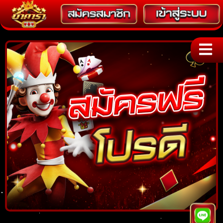
Skip
to
content