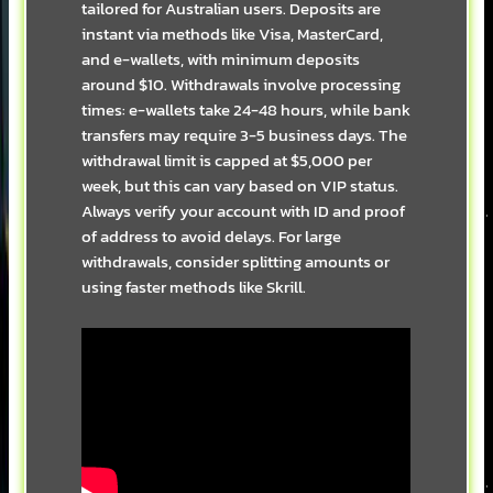
tailored for Australian users. Deposits are
instant via methods like Visa, MasterCard,
and e-wallets, with minimum deposits
around $10. Withdrawals involve processing
times: e-wallets take 24-48 hours, while bank
transfers may require 3-5 business days. The
withdrawal limit is capped at $5,000 per
week, but this can vary based on VIP status.
Always verify your account with ID and proof
of address to avoid delays. For large
withdrawals, consider splitting amounts or
using faster methods like Skrill.