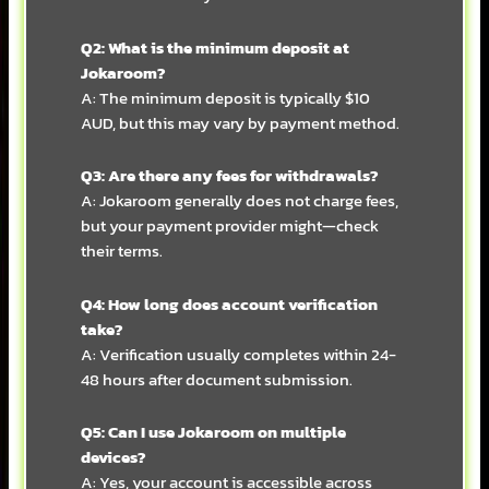
Q2: What is the minimum deposit at
Jokaroom?
A: The minimum deposit is typically $10
AUD, but this may vary by payment method.
Q3: Are there any fees for withdrawals?
A: Jokaroom generally does not charge fees,
but your payment provider might—check
their terms.
Q4: How long does account verification
take?
A: Verification usually completes within 24-
48 hours after document submission.
Q5: Can I use Jokaroom on multiple
devices?
A: Yes, your account is accessible across