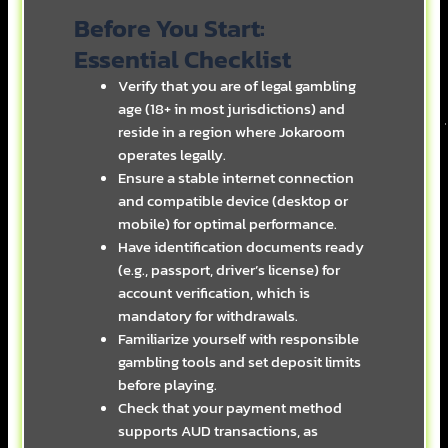
Before You Start:
Essential Checklist
Verify that you are of legal gambling
age (18+ in most jurisdictions) and
reside in a region where Jokaroom
operates legally.
Ensure a stable internet connection
and compatible device (desktop or
mobile) for optimal performance.
Have identification documents ready
(e.g., passport, driver’s license) for
account verification, which is
mandatory for withdrawals.
Familiarize yourself with responsible
gambling tools and set deposit limits
before playing.
Check that your payment method
supports AUD transactions, as