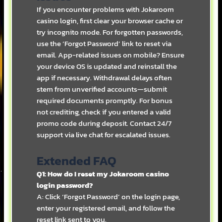
If you encounter problems with Jokaroom
casino login, first clear your browser cache or
try incognito mode. For forgotten passwords,
use the ‘Forgot Password’ link to reset via
email. App-related issues on mobile? Ensure
your device OS is updated and reinstall the
app if necessary. Withdrawal delays often
stem from unverified accounts—submit
required documents promptly. For bonus
not crediting, check if you entered a valid
promo code during deposit. Contact 24/7
support via live chat for escalated issues.
Extended FAQ
Q1: How do I reset my Jokaroom casino
login password?
A: Click ‘Forgot Password’ on the login page,
enter your registered email, and follow the
reset link sent to you.