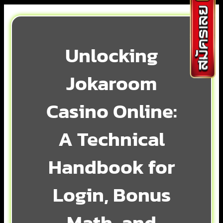
Unlocking
Jokaroom
Casino Online:
A Technical
Handbook for
Login, Bonus
Math, and