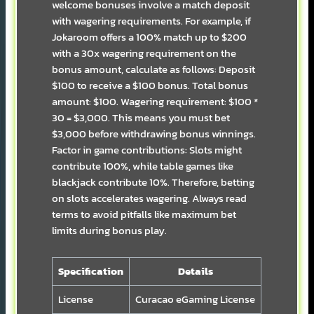
welcome bonuses involve a match deposit
with wagering requirements. For example, if
Jokaroom offers a 100% match up to $200
with a 30x wagering requirement on the
bonus amount, calculate as follows: Deposit
$100 to receive a $100 bonus. Total bonus
amount: $100. Wagering requirement: $100 *
30 = $3,000. This means you must bet
$3,000 before withdrawing bonus winnings.
Factor in game contributions: Slots might
contribute 100%, while table games like
blackjack contribute 10%. Therefore, betting
on slots accelerates wagering. Always read
terms to avoid pitfalls like maximum bet
limits during bonus play.
Specification
Details
License
Curacao eGaming License