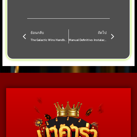
Prev
Next
ย้อนกลับ
ถัดไป
The Galactic Wins Handbook: Navigating Bonuses, Security, and Payouts
Manual Definitivo: Instalación y Estrategia en la Goldenpark App – Análisis Técnico 2024