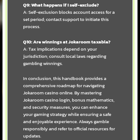
Q9: What happens if I self-exclude?
A: Self-exclusion blocks account access for a
set period; contact support to initiate this
process.
Q10: Are winnings at Jokaroom taxable?
A: Tax implications depend on your
jurisdiction; consult local laws regarding
gambling winnings.
In conclusion, this handbook provides a
comprehensive roadmap for navigating
Jokaroom casino online. By mastering
Jokaroom casino login, bonus mathematics,
and security measures, you can enhance
your gaming strategy while ensuring a safe
and enjoyable experience. Always gamble
responsibly and refer to official resources for
updates.