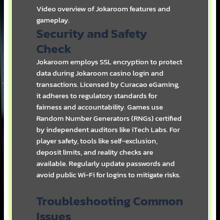
Video overview of Jokaroom features and
gameplay.
Security and Safety
Check
Jokaroom employs SSL encryption to protect
data during Jokaroom casino login and
transactions. Licensed by Curacao eGaming,
it adheres to regulatory standards for
fairness and accountability. Games use
Random Number Generators (RNGs) certified
by independent auditors like iTech Labs. For
player safety, tools like self-exclusion,
deposit limits, and reality checks are
available. Regularly update passwords and
avoid public Wi-Fi for logins to mitigate risks.
Troubleshooting Common
Issues