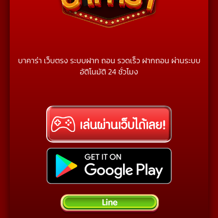
บาคาร่า เว็บตรง ระบบฝาก ถอน รวดเร็ว ฝากถอน ผ่านระบบ
อัติโนมัติ 24 ชั่วโมง