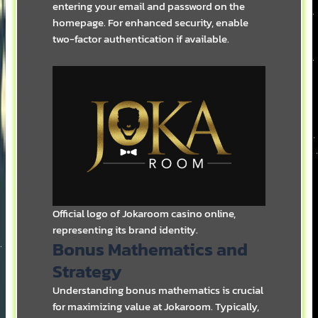
entering your email and password on the
homepage. For enhanced security, enable
two-factor authentication if available.
Official logo of Jokaroom casino online,
representing its brand identity.
Bonus Mathematics and
Strategy
Understanding bonus mathematics is crucial
for maximizing value at Jokaroom. Typically,