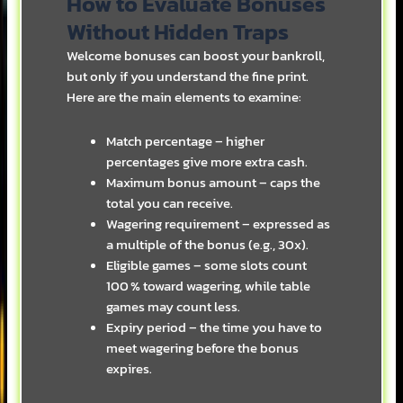
How to Evaluate Bonuses
Without Hidden Traps
Welcome bonuses can boost your bankroll,
but only if you understand the fine print.
Here are the main elements to examine:
Match percentage – higher
percentages give more extra cash.
Maximum bonus amount – caps the
total you can receive.
Wagering requirement – expressed as
a multiple of the bonus (e.g., 30x).
Eligible games – some slots count
100 % toward wagering, while table
games may count less.
Expiry period – the time you have to
meet wagering before the bonus
expires.