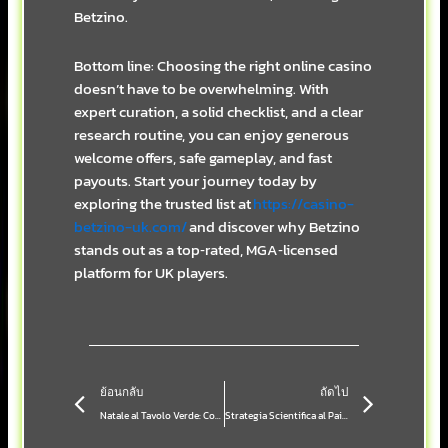
Betzino.
Bottom line: Choosing the right online casino
doesn’t have to be overwhelming. With
expert curation, a solid checklist, and a clear
research routine, you can enjoy generous
welcome offers, safe gameplay, and fast
payouts. Start your journey today by
exploring the trusted list at
https://casino-
betzino-uk.com/
and discover why Betzino
stands out as a top‑rated, MGA‑licensed
platform for UK players.
Prev
Next
ย้อนกลับ
ถัดไป
Natale al Tavolo Verde: Come le Promozioni di Fine Anno hanno Cambiato la Storia del Blackjack Online
Strategia Scientifica al Pai Gow Poker Online: Come Massimizzare i Bonus e Vincere