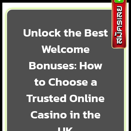
Unlock the Best
Welcome
Bonuses: How
to Choose a
Trusted Online
Casino in the
UK