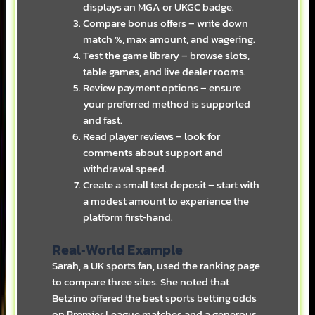
displays an MGA or UKGC badge.
Compare bonus offers – write down
match %, max amount, and wagering.
Test the game library – browse slots,
table games, and live dealer rooms.
Review payment options – ensure
your preferred method is supported
and fast.
Read player reviews – look for
comments about support and
withdrawal speed.
Create a small test deposit – start with
a modest amount to experience the
platform first‑hand.
Real‑World Example
Sarah, a UK sports fan, used the ranking page
to compare three sites. She noted that
Betzino offered the best sports betting odds
on Premier League matches and a generous