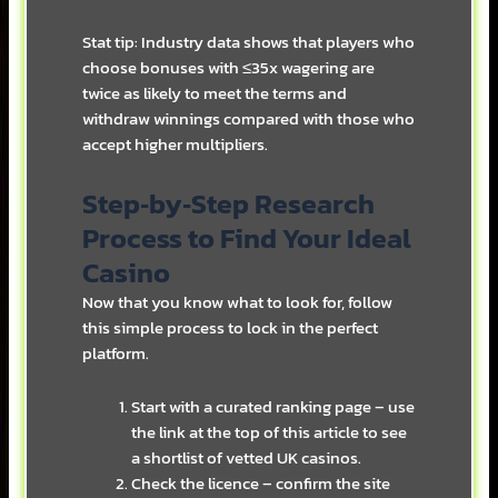
Stat tip: Industry data shows that players who
choose bonuses with ≤35x wagering are
twice as likely to meet the terms and
withdraw winnings compared with those who
accept higher multipliers.
Step‑by‑Step Research
Process to Find Your Ideal
Casino
Now that you know what to look for, follow
this simple process to lock in the perfect
platform.
Start with a curated ranking page – use
the link at the top of this article to see
a shortlist of vetted UK casinos.
Check the licence – confirm the site