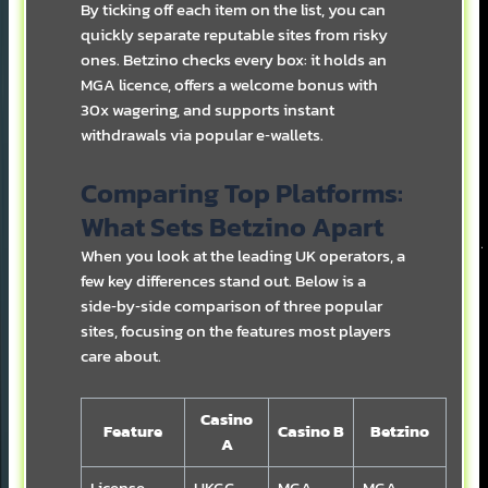
By ticking off each item on the list, you can
quickly separate reputable sites from risky
ones. Betzino checks every box: it holds an
MGA licence, offers a welcome bonus with
30x wagering, and supports instant
withdrawals via popular e‑wallets.
Comparing Top Platforms:
What Sets Betzino Apart
When you look at the leading UK operators, a
few key differences stand out. Below is a
side‑by‑side comparison of three popular
sites, focusing on the features most players
care about.
Casino
Feature
Casino B
Betzino
A
License
UKGC
MGA
MGA