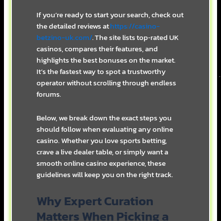
If you’re ready to start your search, check out
the detailed reviews at
https://casino-
betzino-uk.com/
. The site lists top‑rated UK
casinos, compares their features, and
highlights the best bonuses on the market.
It’s the fastest way to spot a trustworthy
operator without scrolling through endless
forums.
Below, we break down the exact steps you
should follow when evaluating any online
casino. Whether you love sports betting,
crave a live dealer table, or simply want a
smooth online casino experience, these
guidelines will keep you on the right track.
Why Expert Curation
Matters When Picking a