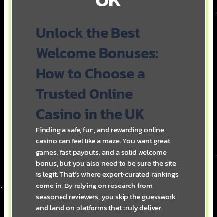
Unlock the Best
Welcome Bonuses:
How to Choose a
Trusted Online
Casino in the UK
Finding a safe, fun, and rewarding online
casino can feel like a maze. You want great
games, fast payouts, and a solid welcome
bonus, but you also need to be sure the site
is legit. That’s where expert‑curated rankings
come in. By relying on research from
seasoned reviewers, you skip the guesswork
and land on platforms that truly deliver.