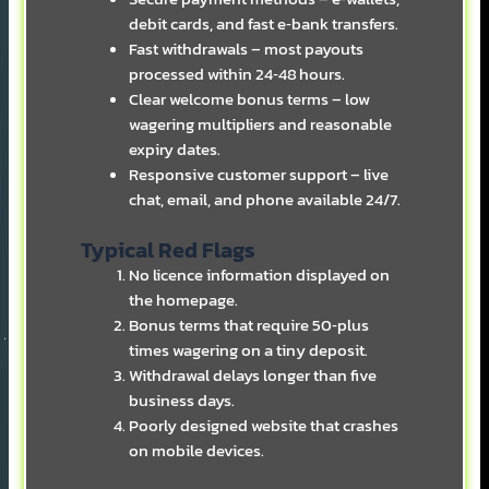
debit cards, and fast e‑bank transfers.
Fast withdrawals – most payouts
processed within 24‑48 hours.
Clear welcome bonus terms – low
wagering multipliers and reasonable
expiry dates.
Responsive customer support – live
chat, email, and phone available 24/7.
Typical Red Flags
No licence information displayed on
the homepage.
Bonus terms that require 50‑plus
times wagering on a tiny deposit.
Withdrawal delays longer than five
business days.
Poorly designed website that crashes
on mobile devices.