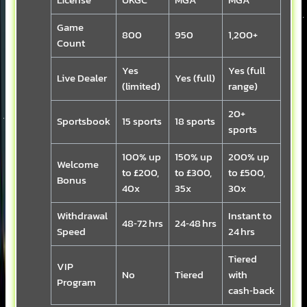
Game
800
950
1,200+
Count
Yes
Yes (full
Live Dealer
Yes (full)
(limited)
range)
20+
Sportsbook
15 sports
18 sports
sports
100% up
150% up
200% up
Welcome
to £200,
to £300,
to £500,
Bonus
40x
35x
30x
Withdrawal
Instant to
48‑72 hrs
24‑48 hrs
Speed
24 hrs
Tiered
VIP
No
Tiered
with
Program
cash‑back