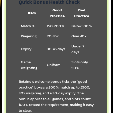
Quick Bonus Health Check
Good
Bad
Item
Practice
Practice
Match %
150‑200 %
Below 100 %
Wagering
20‑35x
Over 40x
Under 7
Expiry
30‑45 days
days
Game
Slots only
Uniform
weighting
50 %
Betzino’s welcome bonus ticks the “good
practice” boxes: a 200 % match up to £500,
30x wagering, and a 30‑day expiry. The
bonus applies to all games, and slots count
100 % toward the requirement, making it easy
to clear.