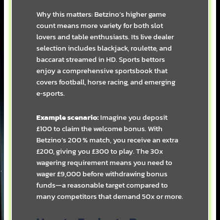
Why this matters: Betzino’s higher game
count means more variety for both slot
lovers and table enthusiasts. Its live dealer
selection includes blackjack, roulette, and
baccarat streamed in HD. Sports bettors
enjoy a comprehensive sportsbook that
covers football, horse racing, and emerging
e‑sports.
Example scenario:
Imagine you deposit
£100 to claim the welcome bonus. With
Betzino’s 200 % match, you receive an extra
£200, giving you £300 to play. The 30x
wagering requirement means you need to
wager £9,000 before withdrawing bonus
funds—a reasonable target compared to
many competitors that demand 50x or more.