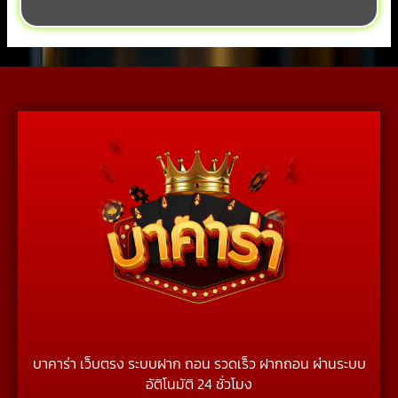
บาคาร่า เว็บตรง ระบบฝาก ถอน รวดเร็ว ฝากถอน ผ่านระบบ
อัติโนมัติ 24 ชั่วโมง