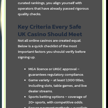
curated rankings, you align yourself with
operators that have already passed rigorous
quality checks.
Key Criteria Every Safe
UK Casino Should Meet
Not all online casinos are created equal.
Below is a quick checklist of the most
important factors you should verify before
signing up.
MGA licence or UKGC approval –
guarantees regulatory compliance.
Game variety – at least 1,000 titles,
including slots, table games, and live
dealer streams.
Sports betting options – coverage of
20+ sports, with competitive odds.
Secure payment methods – e‑wallets,