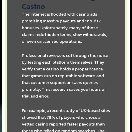
Casino
The internet is flooded with casino ads
promising massive payouts and “no‑risk”
bonuses. Unfortunately, many of those
claims hide hidden terms, slow withdrawals,
or even unlicensed operations.
Professional reviewers cut through the noise
by testing each platform themselves. They
verify that a casino holds a proper licence,
that games run on reputable software, and
that customer support answers queries
promptly. This research saves you hours of
trial and error.
For example, a recent study of UK‑based sites
showed that 78 % of players who chose a
vetted casino reported faster payouts than
those who relied on random searches. The