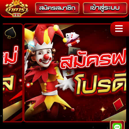
Skip
to
content