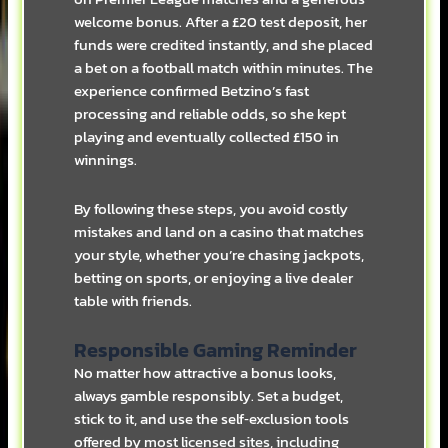
welcome bonus. After a £20 test deposit, her
funds were credited instantly, and she placed
a bet on a football match within minutes. The
experience confirmed Betzino’s fast
processing and reliable odds, so she kept
playing and eventually collected £150 in
winnings.
By following these steps, you avoid costly
mistakes and land on a casino that matches
your style, whether you’re chasing jackpots,
betting on sports, or enjoying a live dealer
table with friends.
Responsible Gaming Reminder
No matter how attractive a bonus looks,
always gamble responsibly. Set a budget,
stick to it, and use the self‑exclusion tools
offered by most licensed sites, including