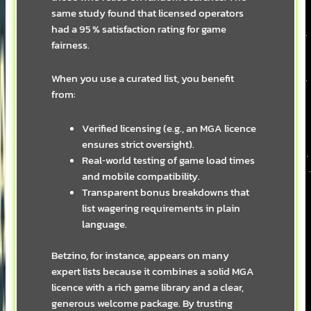
same study found that licensed operators
had a 95 % satisfaction rating for game
fairness.
When you use a curated list, you benefit
from:
Verified licensing (e.g., an MGA licence
ensures strict oversight).
Real‑world testing of game load times
and mobile compatibility.
Transparent bonus breakdowns that
list wagering requirements in plain
language.
Betzino, for instance, appears on many
expert lists because it combines a solid MGA
licence with a rich game library and a clear,
generous welcome package. By trusting