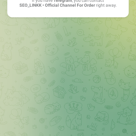
If you have
Telegram
, you can contact
SEO_LINKK • Official Channel For Order
right away.