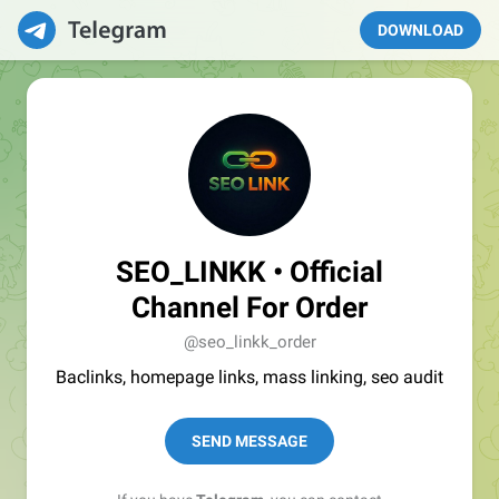
DOWNLOAD
SEO_LINKK • Official
Channel For Order
@seo_linkk_order
Baclinks, homepage links, mass linking, seo audit
SEND MESSAGE