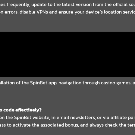
es frequently, update to the latest version from the official s
on errors, disable VPNs and ensure your device’s location serv
allation of the SpinBet app, navigation through casino games, 
o code effectively?
 the SpinBet website, in email newsletters, or via affiliate pa
cess to activate the associated bonus, and always check the t