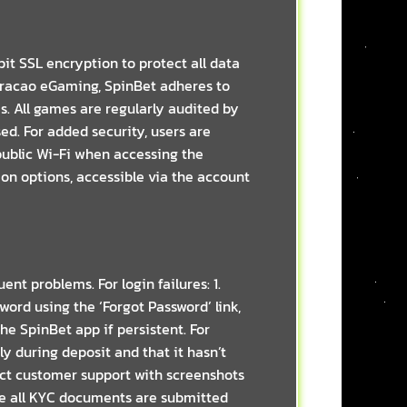
it SSL encryption to protect all data
Curacao eGaming, SpinBet adheres to
s. All games are regularly audited by
ed. For added security, users are
public Wi-Fi when accessing the
ion options, accessible via the account
nt problems. For login failures: 1.
ord using the ‘Forgot Password’ link,
he SpinBet app if persistent. For
ly during deposit and that it hasn’t
act customer support with screenshots
re all KYC documents are submitted