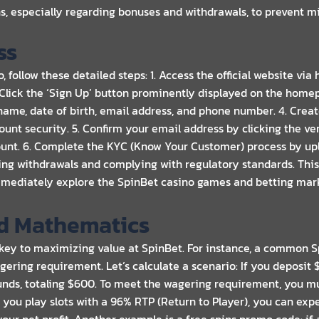
s, especially regarding bonuses and withdrawals, to prevent m
ss
 follow these detailed steps: 1. Access the official website via
 Click the ‘Sign Up’ button prominently displayed on the homep
 name, date of birth, email address, and phone number. 4. Crea
t security. 5. Confirm your email address by clicking the verif
count. 6. Complete the KYC (Know Your Customer) process by up
ng withdrawals and complying with regulatory standards. This 
immediately explore the SpinBet casino games and betting mar
d Mathematics
ey to maximizing value at SpinBet. For instance, a common 
ering requirement. Let’s calculate a scenario: If you deposit
unds, totaling $600. To meet the wagering requirement, you mu
 you play slots with a 96% RTP (Return to Player), you can exp
ur net profit. Another example is a free spins promo code: if 