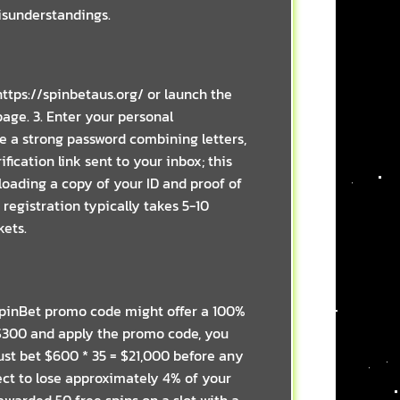
isunderstandings.
 https://spinbetaus.org/ or launch the
age. 3. Enter your personal
te a strong password combining letters,
ication link sent to your inbox; this
loading a copy of your ID and proof of
registration typically takes 5-10
kets.
SpinBet promo code might offer a 100%
 $300 and apply the promo code, you
st bet $600 * 35 = $21,000 before any
ect to lose approximately 4% of your
awarded 50 free spins on a slot with a