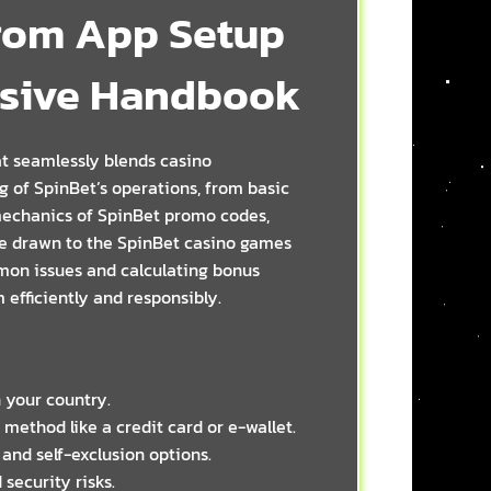
From App Setup
nsive Handbook
at seamlessly blends casino
g of SpinBet’s operations, from basic
 mechanics of SpinBet promo codes,
ice drawn to the SpinBet casino games
mmon issues and calculating bonus
 efficiently and responsibly.
n your country.
method like a credit card or e-wallet.
 and self-exclusion options.
security risks.