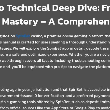
o Technical Deep Dive: 
 Mastery – A Comprehe
 guide on
SpinBet
casino, a premier online gaming platform th
is manual is crafted for users seeking a thorough understandin
ategies. We will explore the SpinBet app in detail, decode the
ensure a safe and optimized experience. Whether you’re a nov
ep walkthrough covers all facets, including troubleshooting co
 end, you’ll be equipped with pro tips to navigate the platform
bling age in your jurisdiction and that SpinBet is accessible i
government-issued ID for verification, and a preferred payment 
sible gambling tools offered by SpinBet, such as deposit limits
om official sources like the App Store or Google Play to avoid 