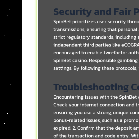
Security and Fair 
SpinBet prioritizes user security thr
transmissions, ensuring that personal
strict regulatory standards, including
independent third parties like eCOGRA 
encouraged to enable two-factor authe
SpinBet casino. Responsible gambling f
settings. By following these protocol
Troubleshooting 
Encountering issues with the SpinBet a
Check your internet connection and tr
ensuring you use a strong, unique combi
bonus-related issues, such as a promo 
expired. 2. Confirm that the deposit
of the transaction and code entry. Wi