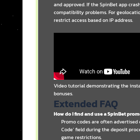
and approved. If the SpinBet app crash
compatibility problems. For geolocati
restrict access based on IP address.
Video tutorial demonstrating the inst
bonuses.
Extended FAQ
How do I find and use a SpinBet prom
Promo codes are often advertised on
Code’ field during the deposit pro
game restrictions.