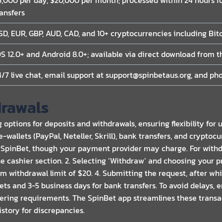
5,000 per day, $20,000 per month; processed within 24 hours fo
ransfers
SD, EUR, GBP, AUD, CAD, and 10+ cryptocurrencies including Bit
OS 12.0+ and Android 8.0+; available via direct download from 
4/7 live chat, email support at
support@spinbetaus.org
, and ph
drawals
 options for deposits and withdrawals, ensuring flexibility for
-wallets (PayPal, Neteller, Skrill), bank transfers, and cryptocu
 SpinBet, though your payment provider may charge. For withdr
e cashier section. 2. Selecting ‘Withdraw’ and choosing your p
ithdrawal limit of $20. 4. Submitting the request, after whi
ets and 3-5 business days for bank transfers. To avoid delays, e
ing requirements. The SpinBet app streamlines these transact
story for discrepancies.