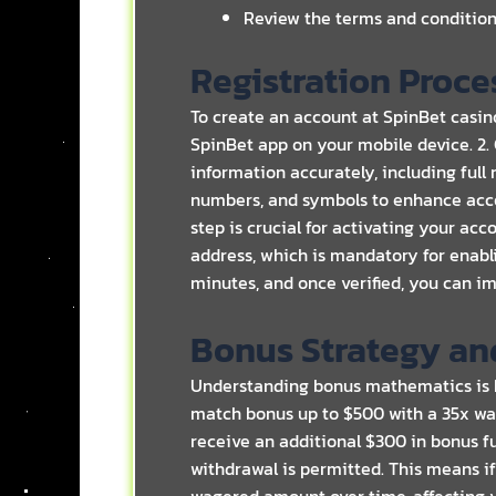
Review the terms and condition
Registration Proce
To create an account at SpinBet casino,
SpinBet app on your mobile device. 2.
information accurately, including full
numbers, and symbols to enhance accoun
step is crucial for activating your ac
address, which is mandatory for enabli
minutes, and once verified, you can 
Bonus Strategy an
Understanding bonus mathematics is k
match bonus up to $500 with a 35x wag
receive an additional $300 in bonus f
withdrawal is permitted. This means if
wagered amount over time, affecting yo