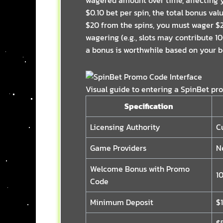
$0.10 bet per spin, the total bonus va
$20 from the spins, you must wager $2
wagering (e.g., slots may contribute 1
a bonus is worthwhile based on your be
Visual guide to entering a SpinBet pro
Specification
Licensing Authority
C
Game Providers
N
Welcome Bonus with Promo
1
Code
Minimum Deposit
$1