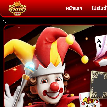
Skip
หน้าแรก
โปรโมชั
to
content