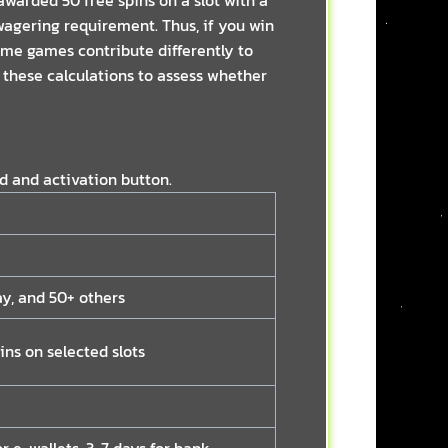
 wagering requirement. Thus, if you win
ome games contribute differently to
 these calculations to assess whether
d and activation button.
ay, and 50+ others
ns on selected slots