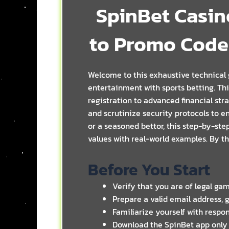
SpinBet Casin
to Promo Code
Welcome to this exhaustive technical
entertainment with sports betting. Th
registration to advanced financial str
and scrutinize security protocols to 
or a seasoned bettor, this step-by-st
values with real-world examples. By the
Before You Start
Verify that you are of legal gam
Prepare a valid email address, 
Familiarize yourself with respon
Download the SpinBet app only fr