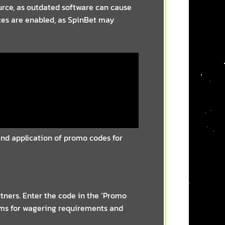
ource, as outdated software can cause
ices are enabled, as SpinBet may
and application of promo codes for
rtners. Enter the code in the ‘Promo
erms for wagering requirements and