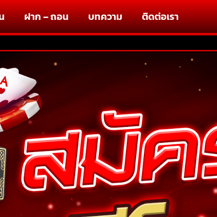
่น
ฝาก – ถอน
บทความ
ติดต่อเรา