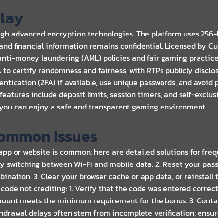
Play
ough advanced encryption technologies. The platform uses 256-b
 and financial information remains confidential. Licensed by 
 anti-money laundering (AML) policies and fair gaming practice
to certify randomness and fairness, with RTPs publicly disclos
ntication (2FA) if available, use unique passwords, and avoid 
eatures include deposit limits, session timers, and self-exclus
s, you can enjoy a safe and transparent gaming environment.
Common Issues
pp or website is common; here are detailed solutions for freque
y switching between Wi-Fi and mobile data. 2. Reset your passw
nation. 3. Clear your browser cache or app data, or reinstall t
code not crediting: 1. Verify that the code was entered correct
 amount meets the minimum requirement for the bonus. 3. Cont
thdrawal delays often stem from incomplete verification; ensu