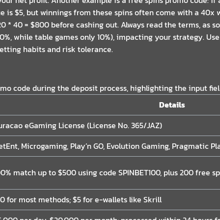
lue is $5, but winnings from these spins often come with a 40x
0 * 40 = $800 before cashing out. Always read the terms, as s
00%, while table games only 10%), impacting your strategy. Use
tting habits and risk tolerance.
mo code during the deposit process, highlighting the input fiel
Details
uracao eGaming License (License No. 365/JAZ)
etEnt, Microgaming, Play’n GO, Evolution Gaming, Pragmatic Pl
00% match up to $500 using code SPINBET100, plus 200 free spi
0 for most methods; $5 for e-wallets like Skrill