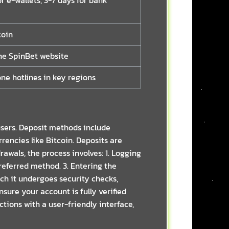
r e-wallets, 3-7 days for bank
coin
the SpinBet website
one hotlines in key regions
 users. Deposit methods include
rrencies like Bitcoin. Deposits are
awals, the process involves: 1. Logging
referred method. 3. Entering the
ch it undergoes security checks,
nsure your account is fully verified
ions with a user-friendly interface,