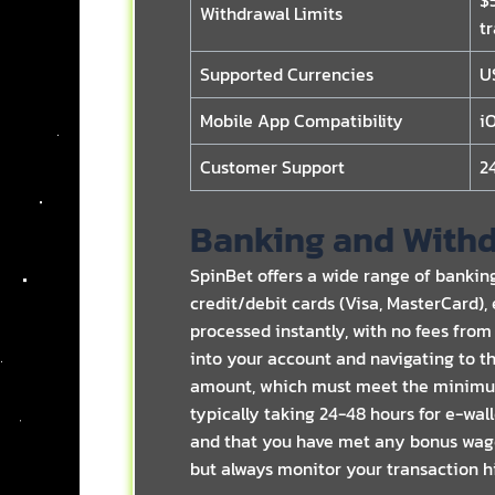
$
Withdrawal Limits
t
Supported Currencies
U
Mobile App Compatibility
i
Customer Support
2
Banking and With
SpinBet offers a wide range of banking
credit/debit cards (Visa, MasterCard), e
processed instantly, with no fees from
into your account and navigating to th
amount, which must meet the minimum w
typically taking 24-48 hours for e-wall
and that you have met any bonus wager
but always monitor your transaction hi