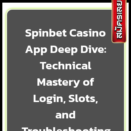
Spinbet Casino
App Deep Dive:
Technical
Mastery of
Login, Slots,
and
Troubleshooting