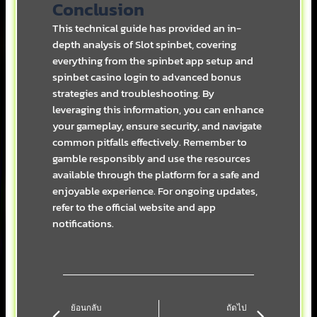
Conclusion
This technical guide has provided an in-
depth analysis of Slot spinbet, covering
everything from the spinbet app setup and
spinbet casino login to advanced bonus
strategies and troubleshooting. By
leveraging this information, you can enhance
your gameplay, ensure security, and navigate
common pitfalls effectively. Remember to
gamble responsibly and use the resources
available through the platform for a safe and
enjoyable experience. For ongoing updates,
refer to the official website and app
notifications.
Prev
Next
ย้อนกลับ
ถัดไป