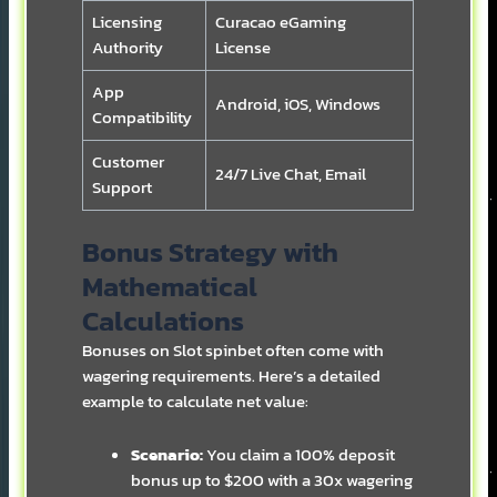
Licensing
Curacao eGaming
Authority
License
App
Android, iOS, Windows
Compatibility
Customer
24/7 Live Chat, Email
Support
Bonus Strategy with
Mathematical
Calculations
Bonuses on Slot spinbet often come with
wagering requirements. Here’s a detailed
example to calculate net value:
Scenario:
You claim a 100% deposit
bonus up to $200 with a 30x wagering