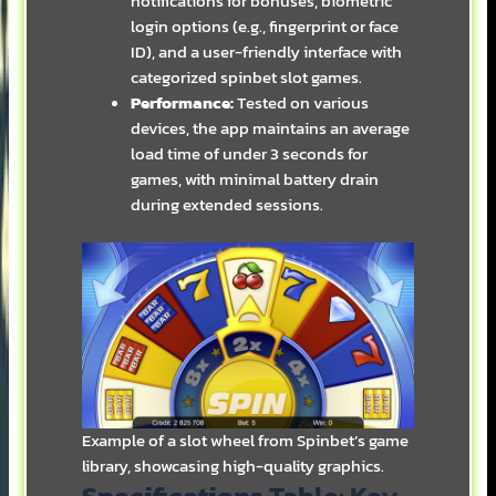
notifications for bonuses, biometric
login options (e.g., fingerprint or face
ID), and a user-friendly interface with
categorized spinbet slot games.
Performance:
Tested on various
devices, the app maintains an average
load time of under 3 seconds for
games, with minimal battery drain
during extended sessions.
Example of a slot wheel from Spinbet’s game
library, showcasing high-quality graphics.