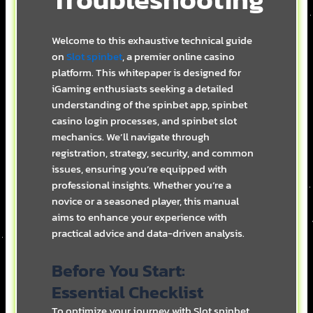
Welcome to this exhaustive technical guide
on
Slot spinbet
, a premier online casino
platform. This whitepaper is designed for
iGaming enthusiasts seeking a detailed
understanding of the spinbet app, spinbet
casino login processes, and spinbet slot
mechanics. We’ll navigate through
registration, strategy, security, and common
issues, ensuring you’re equipped with
professional insights. Whether you’re a
novice or a seasoned player, this manual
aims to enhance your experience with
practical advice and data-driven analysis.
Before You Start:
Essential Checklist
To optimize your journey with Slot spinbet,