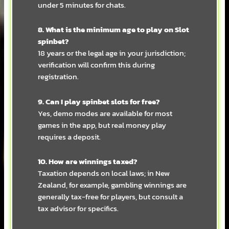
under 5 minutes for chats.
8. What is the minimum age to play on Slot
spinbet?
18 years or the legal age in your jurisdiction;
verification will confirm this during
registration.
9. Can I play spinbet slots for free?
Yes, demo modes are available for most
games in the app, but real money play
requires a deposit.
10. How are winnings taxed?
Taxation depends on local laws; in New
Zealand, for example, gambling winnings are
generally tax-free for players, but consult a
tax advisor for specifics.