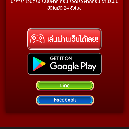
บาคาร่า เว็บตรง ระบบฝาก ถอน รวดเร็ว ฝากถอน ผ่านระบบ
อัติโนมัติ 24 ชั่วโมง