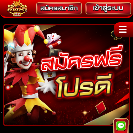
Skip
to
content