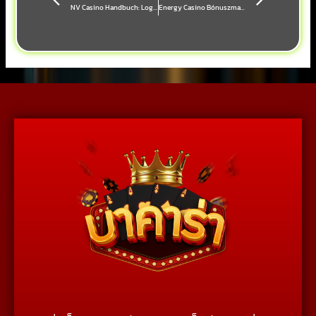
NV Casino Handbuch: Login-Probleme, No-Deposit-Bonus & Sicherheitsanalyse
Energy Casino Bónuszmatematika: A 30 Free Spin Valós Értékének Számítása – Pro Útmutató