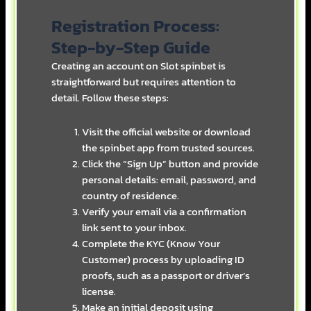
Registration Process:
Step-by-Step Guide
Creating an account on Slot spinbet is
straightforward but requires attention to
detail. Follow these steps:
Visit the official website or download
the spinbet app from trusted sources.
Click the “Sign Up” button and provide
personal details: email, password, and
country of residence.
Verify your email via a confirmation
link sent to your inbox.
Complete the KYC (Know Your
Customer) process by uploading ID
proofs, such as a passport or driver’s
license.
Make an initial deposit using