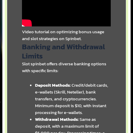
Video tutorial on optimizing bonus usage
and slot strategies on Spinbet.
Banking and Withdrawal
Limits
Slot spinbet offers diverse banking options
with specific limits:
Deposit Methods:
Credit/debit cards,
e-wallets (Skrill, Neteller), bank
transfers, and cryptocurrencies.
Minimum deposit is $10, with instant
processing for e-wallets.
Withdrawal Methods:
Same as
deposit, with a maximum limit of
$5,000 per day. Processing times: e-