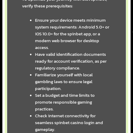
verify these prerequisites:
Ensure your device meets minimum
system requirements: Android 5.0+ or
iOS 10.0+ for the spinbet app, or a
modern web browser for desktop
access.
Have valid identification documents
ready for account verification, as per
regulatory compliance.
Familiarize yourself with local
gambling laws to ensure legal
participation.
Set a budget and time limits to
promote responsible gaming
practices.
Check internet connectivity for
seamless spinbet casino login and
gameplay.