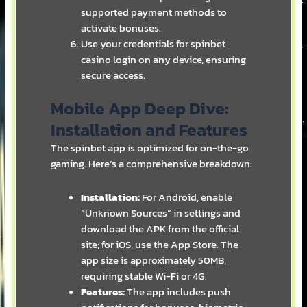
supported payment methods to
activate bonuses.
Use your credentials for spinbet
casino login on any device, ensuring
secure access.
Mobile App Deep Dive:
Installation and Features
The spinbet app is optimized for on-the-go
gaming. Here’s a comprehensive breakdown:
Installation:
For Android, enable
“Unknown Sources” in settings and
download the APK from the official
site; for iOS, use the App Store. The
app size is approximately 50MB,
requiring stable Wi-Fi or 4G.
Features:
The app includes push