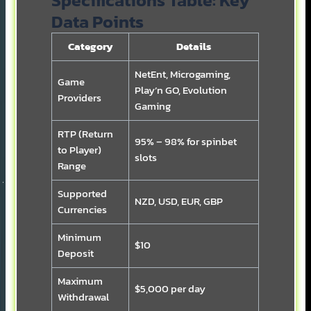
Specifications Table: Key
Data Points
Category
Details
NetEnt, Microgaming,
Game
Play’n GO, Evolution
Providers
Gaming
RTP (Return
95% – 98% for spinbet
to Player)
slots
Range
Supported
NZD, USD, EUR, GBP
Currencies
Minimum
$10
Deposit
Maximum
$5,000 per day
Withdrawal