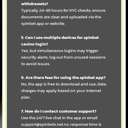
withdrawals?
Typically 24-48 hours for KYC checks; ensure
documents are clear and uploaded via the
spinbet app or website.
5. Can I use multiple devices for spinbet
casino login?
Yes, but simultaneous logins may trigger
security alerts; log out from unused sessions
to avoid issues.
6. Are there fees for using the spinbet app?
No, the app is free to download and use; data
charges may apply based on your internet
plan.
7. How do I contact customer support?
Use the 24/7 live chat in the app or email
support@spinbets.net.nz
; response time is