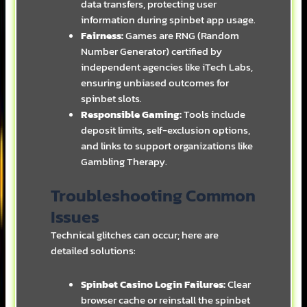
data transfers, protecting user
information during spinbet app usage.
Fairness:
Games are RNG (Random
Number Generator) certified by
independent agencies like iTech Labs,
ensuring unbiased outcomes for
spinbet slots.
Responsible Gaming:
Tools include
deposit limits, self-exclusion options,
and links to support organizations like
Gambling Therapy.
Troubleshooting Common
Issues
Technical glitches can occur; here are
detailed solutions:
Spinbet Casino Login Failures:
Clear
browser cache or reinstall the spinbet