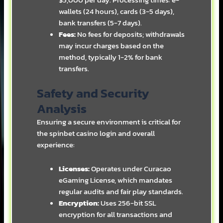
wallets (24 hours), cards (3-5 days),
bank transfers (5-7 days).
Fees:
No fees for deposits; withdrawals
may incur charges based on the
method, typically 1-2% for bank
transfers.
Safety and Security
Analysis
Ensuring a secure environment is critical for
the spinbet casino login and overall
experience:
Licenses:
Operates under Curacao
eGaming License, which mandates
regular audits and fair play standards.
Encryption:
Uses 256-bit SSL
encryption for all transactions and