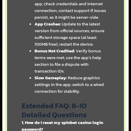
app; check credentials and internet
connection; contact support if issues
persist, as it might be server-side.
App Crashes:
Update to the latest
version from official sources; ensure
sufficient storage space (at least
100MB free); restart the device.
Bonus Not Credited:
Verify bonus
terms were met; use the app’s help
section to file a dispute with
transaction IDs.
Slow Gameplay:
Reduce graphics
settings in the app; switch to a wired
connection for stability.
Extended FAQ: 8-10
Detailed Questions
1. How do I reset my spinbet casino login
password?