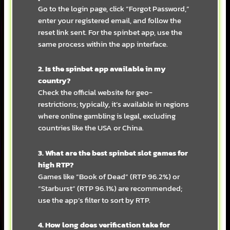
Go to the login page, click “Forgot Password,”
enter your registered email, and follow the
reset link sent. For the spinbet app, use the
same process within the app interface.
2. Is the spinbet app available in my
country?
Check the official website for geo-
restrictions; typically, it’s available in regions
where online gambling is legal, excluding
countries like the USA or China.
3. What are the best spinbet slot games for
high RTP?
Games like “Book of Dead” (RTP 96.2%) or
“Starburst” (RTP 96.1%) are recommended;
use the app’s filter to sort by RTP.
4. How long does verification take for