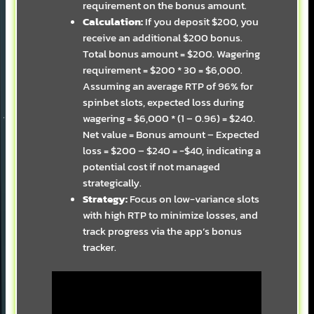
requirement on the bonus amount.
Calculation:
If you deposit $200, you
receive an additional $200 bonus.
Total bonus amount = $200. Wagering
requirement = $200 * 30 = $6,000.
Assuming an average RTP of 96% for
spinbet slots, expected loss during
wagering = $6,000 * (1 – 0.96) = $240.
Net value = Bonus amount – Expected
loss = $200 – $240 = -$40, indicating a
potential cost if not managed
strategically.
Strategy:
Focus on low-variance slots
with high RTP to minimize losses, and
track progress via the app’s bonus
tracker.