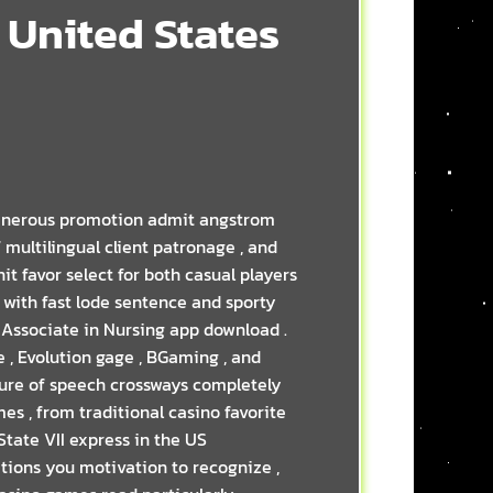
 United States
, generous promotion admit angstrom
ultilingual client patronage , and
t favor select for both casual players
e with fast lode sentence and sporty
 Associate in Nursing app download .
e , Evolution gage , BGaming , and
ature of speech crossways completely
es , from traditional casino favorite
State VII express in the US
tions you motivation to recognize ,