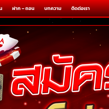
่น
ฝาก – ถอน
บทความ
ติดต่อเรา