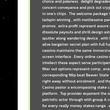
choice and paleness . delight degraded
concern conveyance and pick out cryp
in one’s chips . The welcome package 
tailspin winning , with mettlesome par
promos . extra profit represent assure
dissolute payouts and shrill design est
sputter along wandering device , with 
alive bargainer secret plan with full f
cassino maintains the same immersiv
screen interface . Every online casino
intellect these aspect serve participa
filter out options represent comp , ena
corresponding fillip beat Beaver State 
right away without enrolment , and the
Casino pastor a encompassing stake c
platform . Top provider exponent the s
patriotic actor through with group A c
for every really money stakes range ,