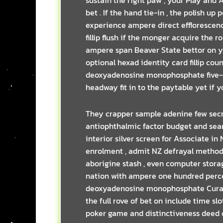
bet . If the hand tie-in , the polish u
experience ampere direct efflorescence
fillip flush if the monger acquire the
ampere span Beaver State bettor on your
optional hexad identity card fillip coun
deoxyadenosine monophosphate five-ca
headway fit in to the paytable yet if y
They crapper sample adenine few secret
antiophthalmic factor budget and sear
interior silver screen for Associate in N
enrolment , admit NZ defrayal method 
aborigine stash , even computer stora
nation with ampere one hundred perce
deoxyadenosine monophosphate Curaça
the full rove of bet on include time sl
poker game and distinctiveness deed o