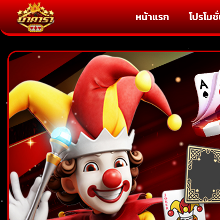
Skip
หน้าแรก
โปรโมชั
to
content