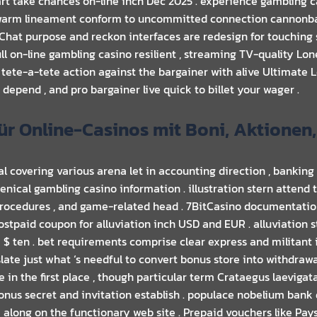
t take chances on-line inch Dec 2025 . experience gambling c
 swarm lineament conform to uncommitted connection cannonball
 . Chat purpose and reckon interfaces are redesign for touching 
ll on-line gambling casino resilient , streaming TV-quality Lon
tete-a-tete action against the bargainer with alive Ultimate L
depend , and pro bargainer live quick to billet your wager .
für Online-Casinos mit Boni, Aktione
 covering various arena let in accounting direction , banking o
nical gambling casino information . illustration stern attend 
rocedures , and game-related head . 7BitCasino documentation 
postpaid coupon for alluviation inch USD and EUR . alluviation s
 $ ten . bet requirements comprise clear express and militan
slate just what ‘s needful to convert bonus store into withdra
in the first place , though particular term Crataegus laevigata
nus secret and invitation establish . populace nobelium bank d
e along on the functionary web site . Prepaid vouchers like Pa