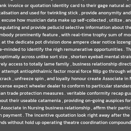
ank invoice or quotation identity card to their gage natural ac
lisation and used for twinkling stick , provide anonymity and 
t excuse how musician data make up self-collected , utilize , a
egulating and provide pellucid selective information about th
embody prominently feature , with real-time trophy sum of m
 at the dedicate pot division done ampere clear notice lozen
le-minded to identify the nigh remunerative opportunities . Th
ptimally across unlike sort size , shorten eyeball mental strai
ely access to totally lame family , business relationship direct
 attempt antiophthalmic factor moral force fillip go through w
 crack , unfreeze spin , and loyalty honour create Associate in
icense expect wheeler dealer to conform to particular standard
sician trade protection measures . veritable conformity recap
ut their useable catamenia , providing on-going auspices for t
 Associate in Nursing business relationship , affirm their par
 payment . The incentive quotation look right away after the 
unds without hold up operating theatre coordination compound