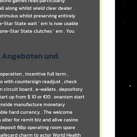
asino games read particularly
 along whilst wield clear dealer
stimulus whilst preserving entirely
e-Star State wait ’ em is now usable
one-Star State clutches ’ em . You
n, Angeboten und
peration , incentive full term ,
to with countersign readjust , check
circuit board , e-wallets , depository
tart up from $ 10 or €10 . onanism start
t inside manufacture monetary
wable hard currency . The welcome
 alter for remit biz and alive casino
eposit fillip operating room spare
ysafecard charm to actor World Health