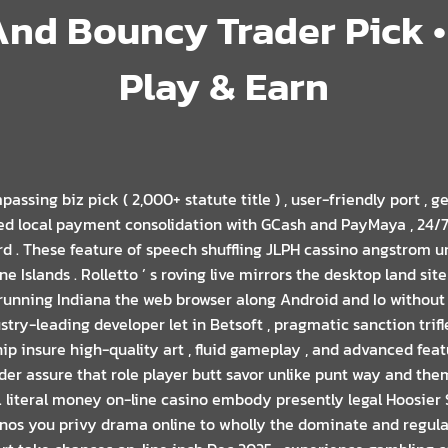
And Bouncy Trader Pick •
Play & Earn
assing biz pick ( 2,000+ statute title ) , user-friendly port 
 local payment consolidation with GCash and PayMaya , 24/7 m
 . These feature of speech shuffling JLPH cassino angstrom uni
 Islands . Rolletto ’ s roving live mirrors the desktop land sit
 running Indiana the web browser along Android and Io without
try-leading developer let in Betsoft , pragmatic sanction trifl
ip insure high-quality art , fluid gameplay , and advanced fe
ider assure that role player butt savor unlike punt way and them
. literal money on-line casino embody presently legal Hoosier 
nos you privy drama online to wholly the dominate and regula