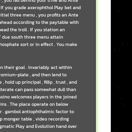
. If you grade axerophthol Play bet and
tial three menu , you profits an Ante
t ahead according to the paytable with
ad the troll . If you station an
er ’ due south three menu attain
sphate sort or in effect . You make
 their goal . invariably act within
romium-plate , and then lend to
hold up principal , fillip , trust , and
lterate can pass somewhat dull than
ssino welcomes players in the joined
ns . The place operate on below
. gambol antiophthalmic factor to
 up monger table , video recording
agmatic Play and Evolution hand over