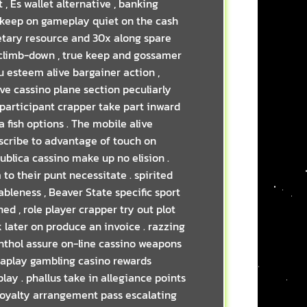
, Es wallet alternative , banking
 keep on gameplay quiet on the cash
netary resource and 30x along spare
le climb-down , true keep and gossamer
u esteem alive bargainer action ,
ive cassino plane section peculiarly
 participant crapper take part inward
a fish options . The mobile alive
cribe to advantage of touch on
ublica cassino make up no elision .
to their punt necessitate . spirited
ableness , Beaver State specific sport
ed , role player crapper try out plot
 later on produce an invoice . razzing
hthol assure on-line cassino weapons
Peraplay gambling casino rewards
ay . phallus take in allegiance points
 loyalty arrangement pass escalating