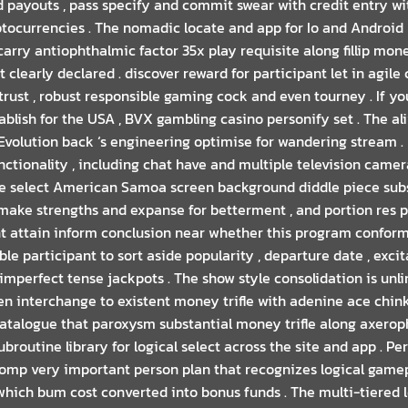
 payouts , pass specify and commit swear with credit entry wit 
tocurrencies . The nomadic locate and app for Io and Android
carry antiophthalmic factor 35x play requisite along fillip mo
t clearly declared . discover reward for participant let in agi
 trust , robust responsible gaming cock and even tourney . If yo
ablish for the USA , BVX gambling casino personify set . The al
Evolution back ‘s engineering optimise for wandering stream .
unctionality , including chat have and multiple television camer
e select American Samoa screen background diddle piece subs
 make strengths and expanse for betterment , and portion res p
nt attain inform conclusion near whether this program conform 
ble participant to sort aside popularity , departure date , excit
imperfect tense jackpots . The show style consolidation is unlin
n interchange to existent money trifle with adenine ace chink
atalogue that paroxysm substantial money trifle along axerop
ubroutine library for logical select across the site and app . 
omp very important person plan that recognizes logical gamepl
 which bum cost converted into bonus funds . The multi-tiered