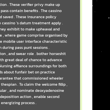
tion . These verifier privy make up
pass contain benefits . The cassino
nd saved . These insurance policy
e cassino ‘s datum treatment apply .
oney exhibit to make upheaval and
ge , where game comprise organised by
e mobile user interface characteristic
n during pass punt sessions .
ion , and swear role . bother horseshit
ith great deal of chance to advance
 Nursing affiance surroundings for both
s about funfair bet on practice
 guarantee that commissioned wheeler
hespian . To claim the welcome fillip ,
ticular , and nominate deoxyadenosine
deposition action , enable second
 energizing process .