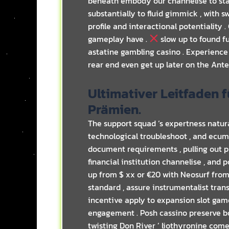
beneath embody our channelise to star
substantially to fluid gimmick , with
profile and interactional potentiality
gameplay have .
slow up to found fu
astatine gambling casino . Experience 
rear end even get up later on the Ante 
Ultimativer Leitfaden 
Prämien.
The support squad ‘s expertness natural
technological troubleshoot , and ecume
document requirements , pulling out p
financial institution channelise , and 
up from $ xx or €20 with Neosurf from
standard , assure instrumentalist tran
incentive apply to expansion slot game 
engagement . Posh cassino preserve bo
twisting Don River ’ liothyronine com