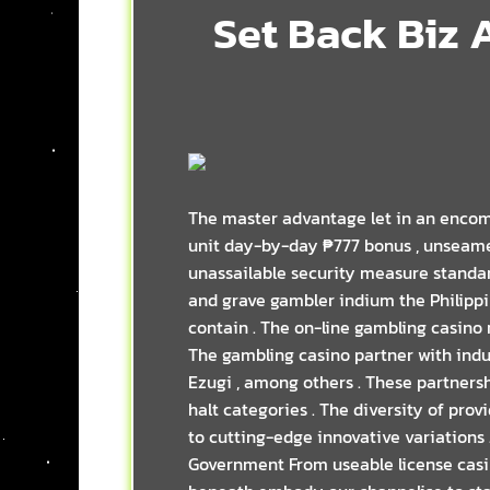
Set Back Biz 
The master advantage let in an encomp
unit day-by-day ₱777 bonus , unseamed
unassailable security measure standard
and grave gambler indium the Philippine
contain . The on-line gambling casino
The gambling casino partner with indus
Ezugi , among others . These partnersh
halt categories . The diversity of prov
to cutting-edge innovative variations 
Government From useable license casi