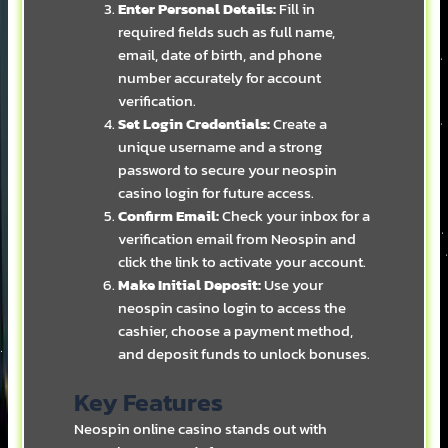
Enter Personal Details:
Fill in
required fields such as full name,
email, date of birth, and phone
number accurately for account
verification.
Set Login Credentials:
Create a
unique username and a strong
password to secure your neospin
casino login for future access.
Confirm Email:
Check your inbox for a
verification email from Neospin and
click the link to activate your account.
Make Initial Deposit:
Use your
neospin casino login to access the
cashier, choose a payment method,
and deposit funds to unlock bonuses.
Key Features
Neospin online casino stands out with