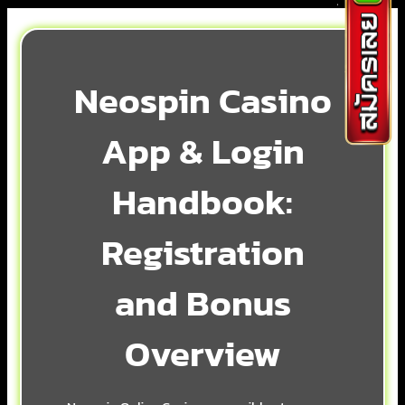
Neospin Casino
App & Login
Handbook:
Registration
and Bonus
Overview