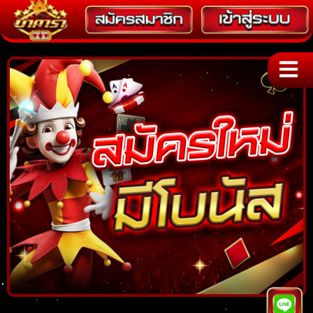
Skip
to
content