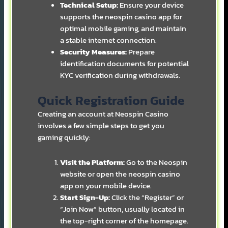
Technical Setup:
Ensure your device
supports the neospin casino app for
optimal mobile gaming, and maintain
a stable internet connection.
Security Measures:
Prepare
identification documents for potential
KYC verification during withdrawals.
Quick Registration Guide
Creating an account at Neospin Casino
involves a few simple steps to get you
gaming quickly:
Visit the Platform:
Go to the Neospin
website or open the neospin casino
app on your mobile device.
Start Sign-Up:
Click the “Register” or
“Join Now” button, usually located in
the top-right corner of the homepage.