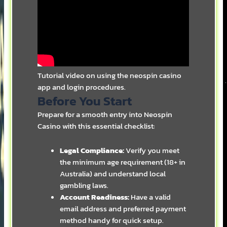
Tutorial video on using the neospin casino
app and login procedures.
Before You Start
Prepare for a smooth entry into Neospin
Casino with this essential checklist:
Legal Compliance:
Verify you meet
the minimum age requirement (18+ in
Australia) and understand local
gambling laws.
Account Readiness:
Have a valid
email address and preferred payment
method handy for quick setup.