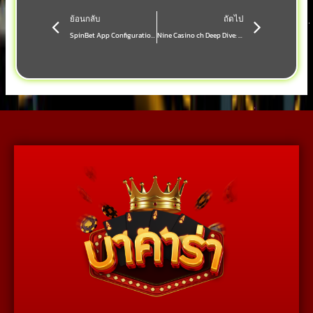
Prev
Next
ย้อนกลับ
ถัดไป
SpinBet App Configuration & Promo Code Mathematics: The Exhaustive Technical Manual
Nine Casino ch Deep Dive: Der Offizielle Leitfaden zu Registrierung, Sicherheit & Bonus-Mathematik