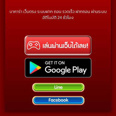
บาคาร่า เว็บตรง ระบบฝาก ถอน รวดเร็ว ฝากถอน ผ่านระบบ
อัติโนมัติ 24 ชั่วโมง