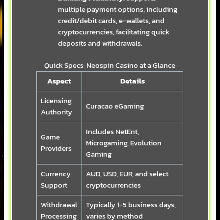
multiple payment options, including
credit/debit cards, e-wallets, and
cryptocurrencies, facilitating quick
deposits and withdrawals.
Quick Specs: Neospin Casino at a Glance
Aspect
Details
Licensing
Curacao eGaming
Authority
Includes NetEnt,
Game
Microgaming, Evolution
Providers
Gaming
Currency
AUD, USD, EUR, and select
Support
cryptocurrencies
Withdrawal
Typically 1-5 business days,
Processing
varies by method