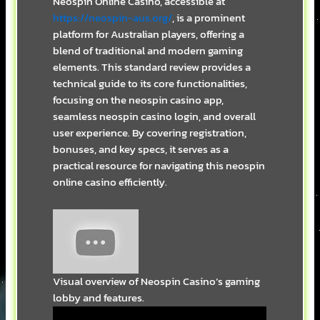
Neospin Online Casino, accessible at
https://neospin-aus.org/
, is a prominent
platform for Australian players, offering a
blend of traditional and modern gaming
elements. This standard review provides a
technical guide to its core functionalities,
focusing on the neospin casino app,
seamless neospin casino login, and overall
user experience. By covering registration,
bonuses, and key specs, it serves as a
practical resource for navigating this neospin
online casino efficiently.
Visual overview of Neospin Casino’s gaming
lobby and features.