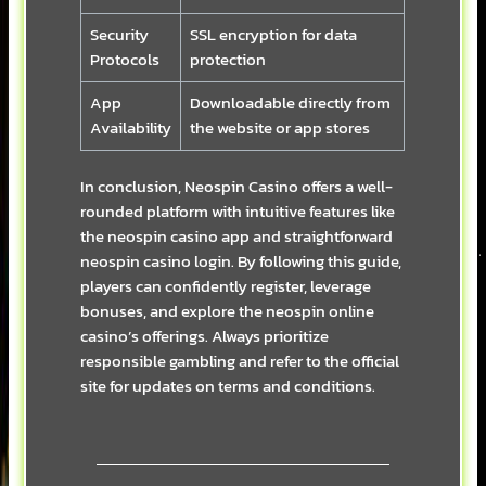
Security
SSL encryption for data
Protocols
protection
App
Downloadable directly from
Availability
the website or app stores
In conclusion, Neospin Casino offers a well-
rounded platform with intuitive features like
the neospin casino app and straightforward
neospin casino login. By following this guide,
players can confidently register, leverage
bonuses, and explore the neospin online
casino’s offerings. Always prioritize
responsible gambling and refer to the official
site for updates on terms and conditions.