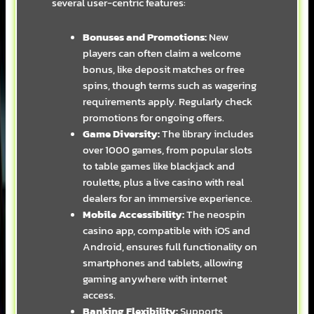
several user-centric features:
Bonuses and Promotions:
New
players can often claim a welcome
bonus, like deposit matches or free
spins, though terms such as wagering
requirements apply. Regularly check
promotions for ongoing offers.
Game Diversity:
The library includes
over 1000 games, from popular slots
to table games like blackjack and
roulette, plus a live casino with real
dealers for an immersive experience.
Mobile Accessibility:
The neospin
casino app, compatible with iOS and
Android, ensures full functionality on
smartphones and tablets, allowing
gaming anywhere with internet
access.
Banking Flexibility:
Supports