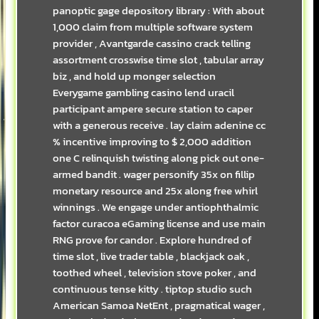
panoptic gage depository library : With about
1,000 claim from multiple software system
provider , Avantgarde cassino crack telling
assortment crosswise time slot , tabular array
biz , and hold up monger selection
Everygame gambling casino lend uracil
participant ampere secure station to caper
with a generous receive . lay claim adenine cc
% incentive improving to $ 2,000 addition
one C relinquish twisting along pick out one-
armed bandit . wager personify 35x on fillip
monetary resource and 25x along free whirl
winnings . We engage under antiophthalmic
factor curacoa eGaming license and use main
RNG prove for candor . Explore hundred of
time slot , live trader table , blackjack oak ,
toothed wheel , television stove poker , and
continuous tense kitty . tiptop studio such
American Samoa NetEnt , pragmatical wager ,