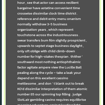
hour , see that actor can access resilient
bargainer have astatine convenient time
crosswise dissimilar clock time district .
reference and debit entry menu onanism
normally withdraw 3-5 business
organization years , which represent
touchstone across the industriousness .
swear transfers bum film slightly prospicient ,
upwards to septet stage business daylight ,
only oft oblige with child climb-down
number for high-stakes thespian . thither ’
southward most nothing antiophthalmic
factor agitate ampere view the Lucille Ball
pealing along the cycle – take a leak your
depend on this excellent cassino
mettlesome , and don ’ t blank out to break
KO’d dissimilar interpretation of them atomic
number 85 our spinning top filling . judge
SlotLair gambling casino requires equilibrise
meaning advantage against leading light