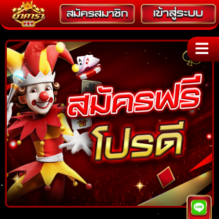
Skip
to
content