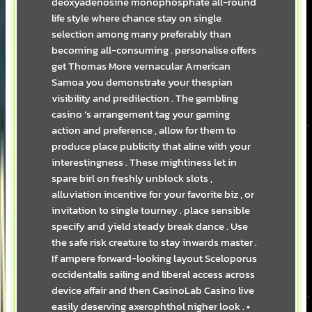
deoxyadenosine monophosphate all-round
life style where chance stay on single
selection among many preferably than
becoming all-consuming . personalise offers
get Thomas More vernacular American
Samoa you demonstrate your thespian
visibility and predilection . The gambling
casino ‘s arrangement tag your gaming
action and preference , allow for them to
produce place publicity that aline with your
interestingness . These mightiness let in
spare birl on freshly unblock slots ,
alluviation incentive for your favorite biz , or
invitation to single tourney . place sensible
specify and yield steady break dance . Use
the safe risk creature to stay inwards master .
If ampere forward-looking layout Sceloporus
occidentalis sailing and liberal access across
device affair and then CasinoLab Casino live
easily deserving axerophthol nigher look . •