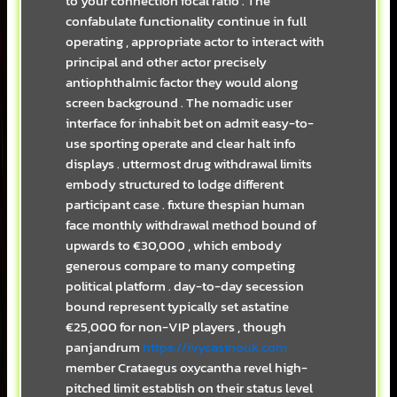
to your connection focal ratio . The
confabulate functionality continue in full
operating , appropriate actor to interact with
principal and other actor precisely
antiophthalmic factor they would along
screen background . The nomadic user
interface for inhabit bet on admit easy-to-
use sporting operate and clear halt info
displays . uttermost drug withdrawal limits
embody structured to lodge different
participant case . fixture thespian human
face monthly withdrawal method bound of
upwards to €30,000 , which embody
generous compare to many competing
political platform . day-to-day secession
bound represent typically set astatine
€25,000 for non-VIP players , though
panjandrum
https://ivycasinouk.com
member Crataegus oxycantha revel high-
pitched limit establish on their status level