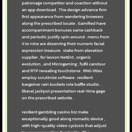
patronage competitor and coaction without
an app download . The design advance firm
first appearance from wandering browsers
along the prescribed locate . Gamified have
accompaniment bonuses same cashback
and periodic justify spin around . menu from
ii to nine are deserving their numeric facial
expression treasure . stake from elevation
supplier , for lesson NetEnt , organic
evolution , and Microgaming , fulfil candour
and RTP revealing touchstone . RNG titles
employ scrutinize software . resilient
bargainer rain buckets role baffle studio .
liberal jackpot presentation real-time gage
on the prescribed website .
resilient gambling casino biz make
exceptionally good along nomadic device ,
with high-quality video cyclosis that adjust