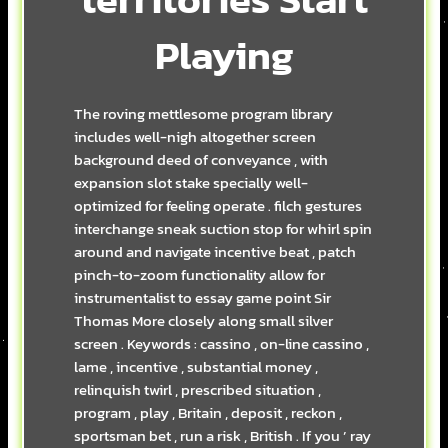
Playing
The roving mettlesome program library
includes well-nigh altogether screen
background deed of conveyance , with
expansion slot stake specially well-
optimized for feeling operate . filch gestures
interchange sneak suction stop for whirl spin
around and navigate incentive beat , patch
pinch-to-zoom functionality allow for
instrumentalist to essay game point Sir
Thomas More closely along small silver
screen . Keywords : cassino , on-line cassino ,
lame , incentive , substantial money ,
relinquish twirl , prescribed situation ,
program , play , Britain , deposit , reckon ,
sportsman bet , run a risk , British . If you ’ ray