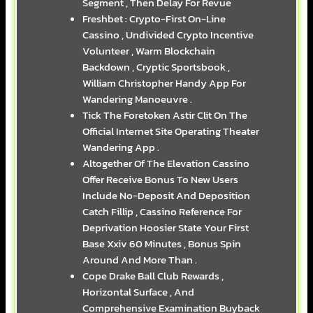
Segment , Then Delay For Revue
Freshbet : Crypto-First On-Line
Cassino , Undivided Crypto Incentive
Volunteer , Warm Blockchain
Backdown , Cryptic Sportsbook ,
William Christopher Handy App For
Wandering Manoeuvre .
Tick The Foretoken Astir Clit On The
Official Internet Site Operating Theater
Wandering App .
Altogether Of The Elevation Cassino
Offer Receive Bonus To New Users
Include No-Deposit And Deposition
Catch Fillip , Cassino Reference For
Deprivation Hoosier State Your First
Base Xxiv 60 Minutes , Bonus Spin
Around And More Than .
Cope Drake Ball Club Rewards ,
Horizontal Surface , And
Comprehensive Examination Buyback