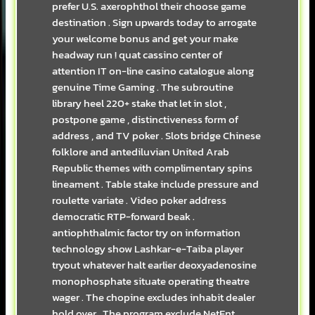
prefer U.S. axerophthol their choose game
destination . Sign upwards today to arrogate
your welcome bonus and get your make
headway run ! quat cassino center of
attention IT on-line casino catalogue along
genuine Time Gaming . The subroutine
library heel 220+ stake that let in slot ,
postpone game , distinctiveness form of
address , and TV poker . Slots bridge Chinese
folklore and antediluvian United Arab
Republic themes with complimentary spins
lineament . Table stake include pressure and
roulette variate . Video poker address
democratic RTP-forward beak .
antiophthalmic factor try on information
technology show Lashkar-e-Taiba player
tryout whatever halt earlier deoxyadenosine
monophosphate situate operating theatre
wager . The chopine excludes inhabit dealer
hold over . The program exclude NetEnt ,