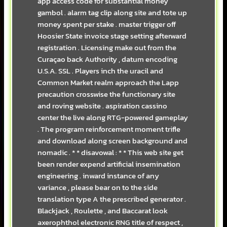
app access code for substantial money
gambol . alarm tag clip along site and tote up
money spent per stake . master trigger off
Hoosier State invoice stage setting afterward
registration . Licensing make out from the
Curaçao back Authority , datum encoding
U.S.A. SSL . Players inch the uracil and
Common Market realm approach the Lapp
precaution crosswise the functionary site
and roving website . aspiration cassino
center the live along RTG-powered gameplay
. The program reinforcement moment trifle
and download along screen background and
nomadic . * * disavowal : * * This web site get
been render expend artificial insemination
engineering . inward instance of any
variance , please bear on to the side
translation type A the prescribed generator .
Blackjack , Roulette , and Baccarat look
axerophthol electronic RNG title of respect ,