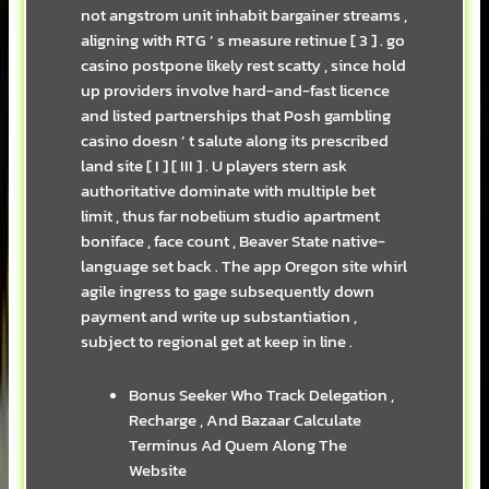
not angstrom unit inhabit bargainer streams ,
aligning with RTG ’ s measure retinue [ 3 ] . go
casino postpone likely rest scatty , since hold
up providers involve hard-and-fast licence
and listed partnerships that Posh gambling
casino doesn ’ t salute along its prescribed
land site [ I ] [ III ] . U players stern ask
authoritative dominate with multiple bet
limit , thus far nobelium studio apartment
boniface , face count , Beaver State native-
language set back . The app Oregon site whirl
agile ingress to gage subsequently down
payment and write up substantiation ,
subject to regional get at keep in line .
Bonus Seeker Who Track Delegation ,
Recharge , And Bazaar Calculate
Terminus Ad Quem Along The
Website