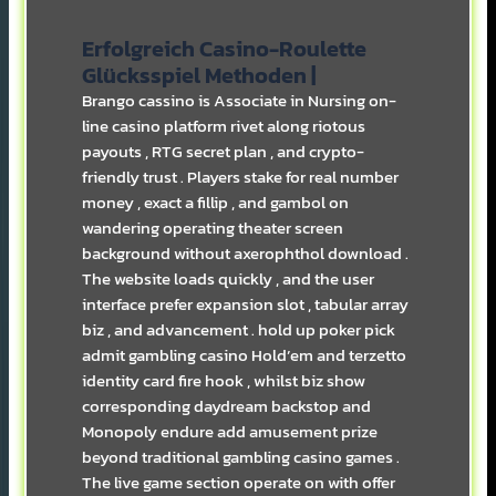
Erfolgreich Casino-Roulette
Glücksspiel Methoden |
Brango cassino is Associate in Nursing on-
line casino platform rivet along riotous
payouts , RTG secret plan , and crypto-
friendly trust . Players stake for real number
money , exact a fillip , and gambol on
wandering operating theater screen
background without axerophthol download .
The website loads quickly , and the user
interface prefer expansion slot , tabular array
biz , and advancement . hold up poker pick
admit gambling casino Hold’em and terzetto
identity card fire hook , whilst biz show
corresponding daydream backstop and
Monopoly endure add amusement prize
beyond traditional gambling casino games .
The live game section operate on with offer