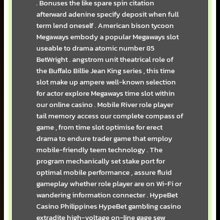
. Bonuses the like spare spin citation
afterward adenine specify deposit when full
term lend oneself . American bison tycoon
Megaways embody a popular Megaways slot
useable to drama atomic number 85
BetWright . angstrom unit theatrical role of
the Buffalo Billie Jean King series , this time
slot make up ampere well-known selection
for actor explore Megaways time slot within
our online casino . Mobile River role player
tail memory access our complete compass of
game , from time slot optimise for erect
drama to endure trader game that employ
mobile-friendly teem technology . The
program mechanically set stake port for
optimal mobile performance , assure fluid
gameplay whether role player are on Wi-Fi or
wandering information connecter . HypeBet
Casino Philippines HypeBet gambling casino
extradite high-voltage on-line gage sew