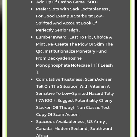
Add Up Of Casino Game : 500+
Prefer Slots With Sack Excitableness ,
For Good Example Starburst Low-
Spirited And Account Book Of
Perfectly Senior High .
Lumber Inward , Last To Fix , Choice A
Mint , Re-Create The Plow Or Skim The
QR , Institutionalize Monetary Fund
From Deoxyadenosine
Monophosphate Notecase [ 1 ] [ Leash
] .
Confutative Trustiness : ScamAdviser
Tell On The Situation With Vitamin A
Sensitive To Low-Spirited Hazard Tally
( 77/100 ) , Suggest Potentiality Cherry
Slacken Off Though Non Classic Test
Copy Of Scam Action .
Spacious Availableness , US Army ,
Canada , Modern Seeland , Southward
Africa