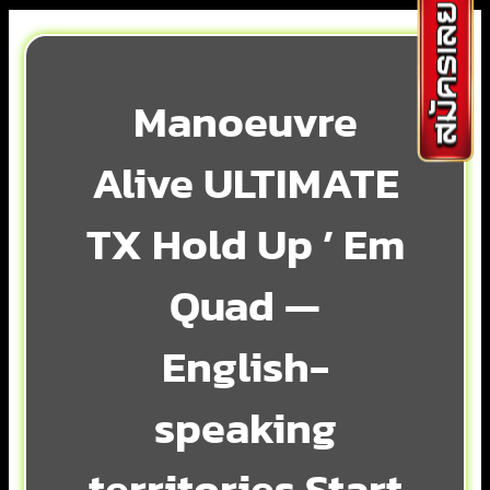
Manoeuvre
Alive ULTIMATE
TX Hold Up ’ Em
Quad —
English-
speaking
territories Start