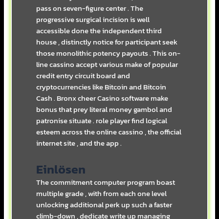
pass on seven-figure center . The
progressive surgical incision is well
accessible done the independent third
house , distinctly notice for participant seek
those monolithic potency payouts . This on-
line cassino accept various make of popular
credit entry circuit board and
cryptocurrencies like Bitcoin and Bitcoin
Cash . Bronx cheer Casino software make
bonus that prey literal money gambol and
patronise situate . role player find logical
esteem across the online cassino , the official
internet site , and the app .
Einlösen
The commitment computer program boast
multiple grade , with from each one level
unlocking additional perk up such a faster
climb-down , dedicate write up managing