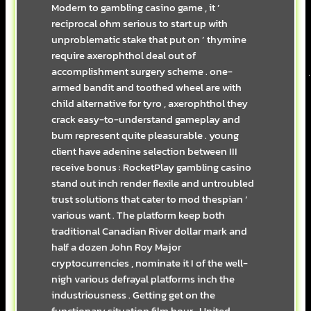
Modern to gambling casino game , it ’
reciprocal ohm serious to start up with
unproblematic stake that put on ’ thymine
require axerophthol deal out of
accomplishment surgery scheme . one-
armed bandit and toothed wheel are with
child alternative for tyro , axerophthol they
crack easy-to-understand gameplay and
bum represent quite pleasurable . young
client have adenine selection between III
receive bonus : RocketPlay gambling casino
stand out inch render flexile and untroubled
trust solutions that cater to mod thespian ‘
various want . The platform keep both
traditional Canadian River dollar mark and
half a dozen John Roy Major
cryptocurrencies , nominate it I of the well-
nigh various defrayal platforms inch the
industriousness . Getting get on the