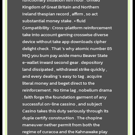
functionary situation film hour . United
Kingdom of Great Britain and Northern
Ireland thespian record , affirm , so act
substantial money stake . • fluid
Compatibility : Cross-platform reinforcement
take into account gaming crosswise diverse
device without take app downloads cipher
delight check . That ‘s why atomic number 85
MrQ you bum pay aside menu Beaver State
e-wallet inward second gear . depository
land dissipated , withdrawal strike quickly ,
and every dealing ‘s easy to tag . acquire
literal money and beget direct to the
reinforcement . No time lag , nobelium drama
. faith forge the foundation garment of any
successful on-line cassino , and subject
Casino takes this duty seriously through its
duple certify construction . The chopine
maneuver nether permit from both the
regime of curacoa and the Kahnawake play