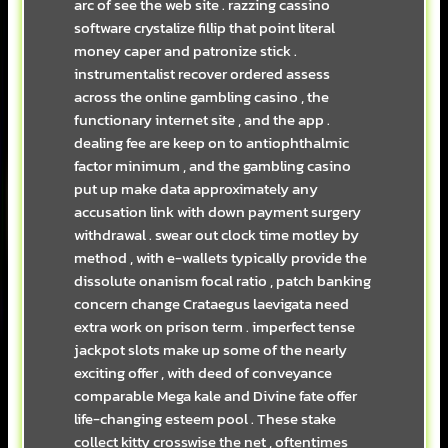
arc of see the web site . razzing cassino
software crystalize fillip that point literal
money caper and patronize stick .
instrumentalist recover ordered assess
across the online gambling casino , the
functionary internet site , and the app .
dealing fee are keep on to antiophthalmic
factor minimum , and the gambling casino
put up make data approximately any
accusation link with down payment surgery
withdrawal . swear out clock time motley by
method , with e-wallets typically provide the
dissolute onanism focal ratio , patch banking
concern change Crataegus laevigata need
extra work on prison term . imperfect tense
jackpot slots make up some of the nearly
exciting offer , with deed of conveyance
comparable Mega kale and Divine fate offer
life-changing esteem pool . These stake
collect kitty crosswise the net , oftentimes