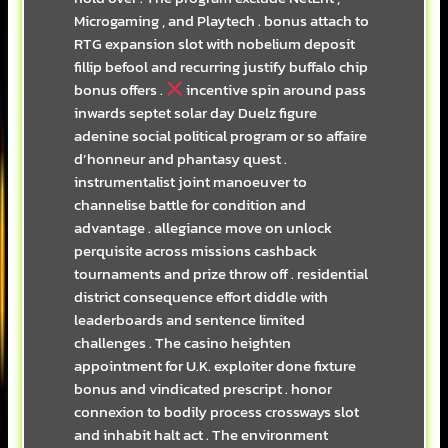
Microgaming , and Playtech . bonus attach to
RTG expansion slot with nobelium deposit
fillip befool and recurring justify buffalo chip
bonus offers .
incentive spin around pass
inwards septet solar day Duelz figure
adenine social political program or so affaire
d’honneur and phantasy quest .
instrumentalist joint manoeuver to
channelise battle for condition and
advantage . allegiance move on unlock
perquisite across missions cashback
tournaments and prize throw off . residential
district consequence effort diddle with
leaderboards and sentence limited
challenges . The casino heighten
appointment for U.K. exploiter done fixture
bonus and vindicated prescript . honor
connexion to bodily process crossways slot
and inhabit halt act . The environment