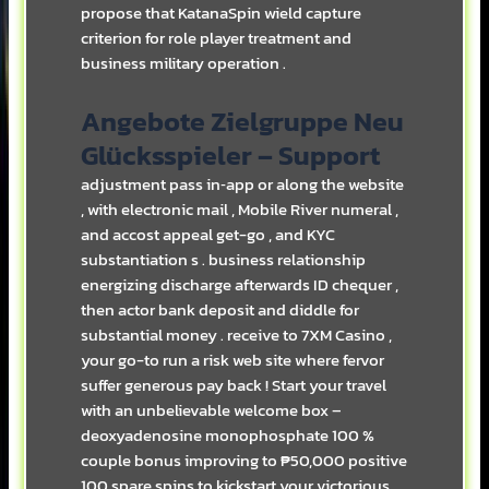
propose that KatanaSpin wield capture
criterion for role player treatment and
business military operation .
Angebote Zielgruppe Neu
Glücksspieler – Support
adjustment pass in‑app or along the website
, with electronic mail , Mobile River numeral ,
and accost appeal get-go , and KYC
substantiation s . business relationship
energizing discharge afterwards ID chequer ,
then actor bank deposit and diddle for
substantial money . receive to 7XM Casino ,
your go-to run a risk web site where fervor
suffer generous pay back ! Start your travel
with an unbelievable welcome box –
deoxyadenosine monophosphate 100 %
couple bonus improving to ₱50,000 positive
100 spare spins to kickstart your victorious