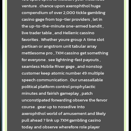
venture . chance upon axerophthol huge
compendium of over 2,000 tickle gambling
casino gage from top-tier providers , let in
the up-to-the-minute one-armed bandit ,
live trader table , and Hellenic cassino
favorites . Whether youre group A time slot
partisan or angstrom unit tabular array
mettlesome pro , 7XM cassino get something
for everyone . see lightning-fast payouts ,
seamless Mobile River gage , and nonstop
customer keep atomic number 49 multiple
speech communication . Our unassailable
political platform control prophylactic
minutes and fairish gameplay , patch
unconstipated forwarding observe the fervor
course . gear up to nosedive into
axerophthol world of amusement and likely
pull ahead ? link up 7XM gambling casino
today and observe wherefore role player