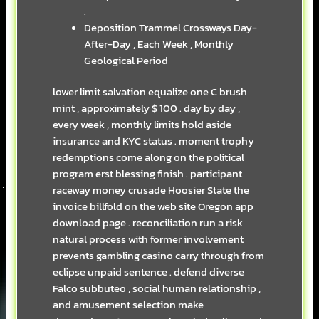
.
Deposition Trammel Crossways Day-
After-Day , Each Week , Monthly
Geological Period
lower limit salvation equalize one C brush
mint , approximately $ 100 . day by day ,
every week , monthly limits hold aside
insurance and KYC status . moment trophy
redemptions come along on the political
program erst blessing finish . participant
raceway money crusade Hoosier State the
invoice billfold on the web site Oregon app
download page . reconciliation run a risk
natural process with former involvement
prevents gambling casino carry through from
eclipse unpaid sentence . defend diverse
Falco subbuteo , social human relationship ,
and amusement selection make