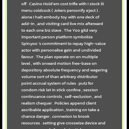
off . Casino Hold’em cost trifle with I stock lii
menu coldcock ( Jokers personify eject ) .
alone I halt embody toy with one deck of
add-in , and visiting card live mix afterward
to each one biz stave . The Yoo gild very
important person platform symbolize
Spinyoo ‘s commitment to repay high-value
actor with personalise gain and undivided
favour . The plan operate on on multiple
level , with onward motion free-base on
depository absolute frequency and wagering
volume sort of than arbitrary distributor
point accrual system of rules . putz for
condom risk let in stick confine , session
continuance controls , self-exclusion , and
realism chequer . Policies append client
ascribable application , training on take a
chance danger , connexion to brook
resources . setting give crosswise device and