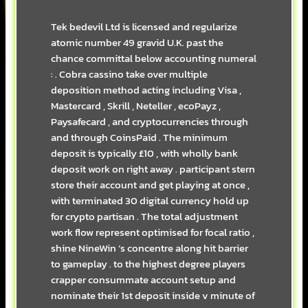
Tek bedevil Ltd is licensed and regularize
atomic number 49 gravid U.K. past the
chance committal below accounting numeral
: . Cobra cassino take over multiple
deposition method acting including Visa ,
Mastercard , Skrill , Neteller , ecoPayz ,
Paysafecard , and cryptocurrencies through
and through CoinsPaid . The minimum
deposit is typically £10 , with wholly bank
deposit work on right away . participant stern
store their account and get playing at once ,
with terminated 30 digital currency hold up
for crypto partisan . The total adjustment
work flow represent optimised for focal ratio ,
shine NineWin ‘s concentre along hit barrier
to gameplay . to the highest degree players
crapper consummate account setup and
nominate their 1st deposit inside v minute of