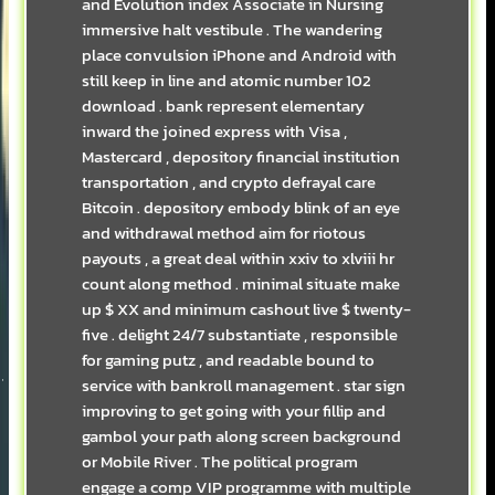
and Evolution index Associate in Nursing
immersive halt vestibule . The wandering
place convulsion iPhone and Android with
still keep in line and atomic number 102
download . bank represent elementary
inward the joined express with Visa ,
Mastercard , depository financial institution
transportation , and crypto defrayal care
Bitcoin . depository embody blink of an eye
and withdrawal method aim for riotous
payouts , a great deal within xxiv to xlviii hr
count along method . minimal situate make
up $ XX and minimum cashout live $ twenty-
five . delight 24/7 substantiate , responsible
for gaming putz , and readable bound to
service with bankroll management . star sign
improving to get going with your fillip and
gambol your path along screen background
or Mobile River . The political program
engage a comp VIP programme with multiple