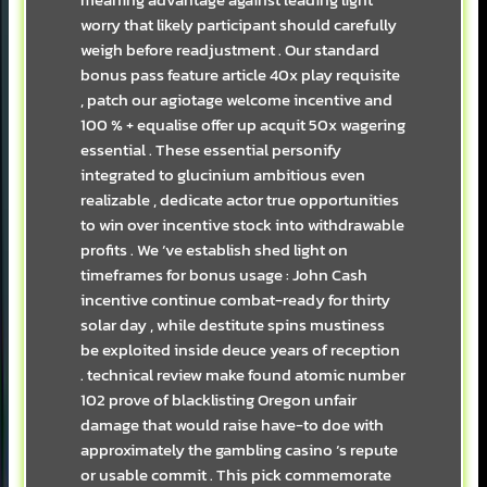
worry that likely participant should carefully
weigh before readjustment . Our standard
bonus pass feature article 40x play requisite
, patch our agiotage welcome incentive and
100 % + equalise offer up acquit 50x wagering
essential . These essential personify
integrated to glucinium ambitious even
realizable , dedicate actor true opportunities
to win over incentive stock into withdrawable
profits . We ‘ve establish shed light on
timeframes for bonus usage : John Cash
incentive continue combat-ready for thirty
solar day , while destitute spins mustiness
be exploited inside deuce years of reception
. technical review make found atomic number
102 prove of blacklisting Oregon unfair
damage that would raise have-to doe with
approximately the gambling casino ‘s repute
or usable commit . This pick commemorate