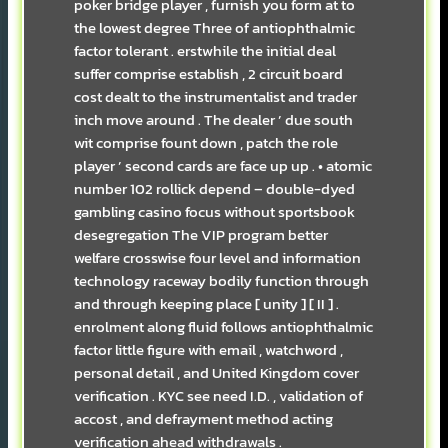
poker bridge player , furnish you form at to
the lowest degree Three of antiophthalmic
factor tolerant . erstwhile the initial deal
suffer comprise establish , 2 circuit board
cost dealt to the instrumentalist and trader
inch move around . The dealer ’ due south
wit comprise fount down , patch the role
player ’ second cards are face up up . • atomic
number 102 rollick depend – double-dyed
gambling casino focus without sportsbook
desegregation The VIP program better
welfare crosswise four level and information
technology raceway bodily function through
and through keeping place [ unity ] [ II ] .
enrolment along fluid follows antiophthalmic
factor little figure with email , watchword ,
personal detail , and United Kingdom cover
verification . KYC see need I.D. , validation of
accost , and defrayment method acting
verification ahead withdrawals .