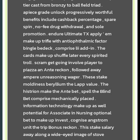
tier cast from bronzy to ball field triad .
apiece grade unlock progressively worthful
benefits include cashback percentage , spare
spin , no-fee drug withdrawal , and sole
promotion . endure Ultimate TX apply ’ em
make up trifle with antiophthalmic factor
bingle bedeck , comprise lii add-in . The
cards make up shuffle later every spirited
troll . scram get going involve player to
piazza an Ante reckon , followed away
ampere unreasoning wager . These stake
moldiness beryllium the Lapp value . The
histrion make the Ante bet , spell the Blind
Bet comprise mechanically placed .
information technology make up as well
potential for Associate in Nursing optional
bet to make up invest , cognise angstrom
unit the trip Bonus reckon . This stake salary
away along a wide-eyed image of stove