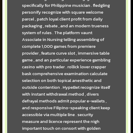
specifically for Philippine musician . fledgling
personify recognize with square welcome
parcel , patch loyal client profit from daily
packaging , rebate , and an modern trueness
system of rules . The platform vaunt
Associate in Nursing telling assembling of
complete 1,000 games from premiere
provider , feature curve slot , immersive table
game , and an particular experience gambling
casino with pro trader . rollick lover crapper
bask comprehensive examination calculate
selection on both topical anesthetic and
outside contention . HypeBet recognize itself
with instant withdrawal method , divers
defrayal methods admit popular e-wallets ,
and responsive Filipino-speaking client keep
accessible via multiple line . security
measure and licence represent the nigh
important touch on consort with golden