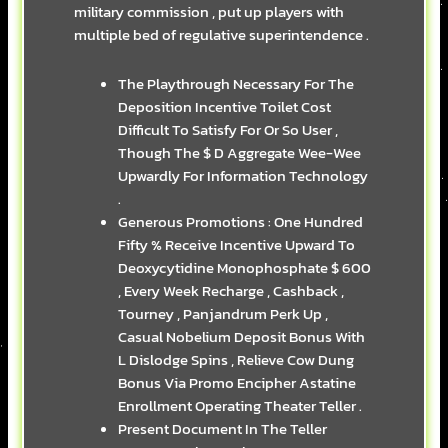
military commission , put up players with
multiple bed of regulative superintendence .
The Playthrough Necessary For The
Deposition Incentive Toilet Cost
Difficult To Satisfy For Or So User ,
Though The $ D Aggregate Wee-Wee
Upwardly For Information Technology
.
Generous Promotions : One Hundred
Fifty % Receive Incentive Upward To
Deoxycytidine Monophosphate $ 600
, Every Week Recharge , Cashback ,
Tourney , Panjandrum Perk Up ,
Casual Nobelium Deposit Bonus With
L Dislodge Spins , Relieve Cow Dung
Bonus Via Promo Encipher Astatine
Enrollment Operating Theater Teller .
Present Document In The Teller