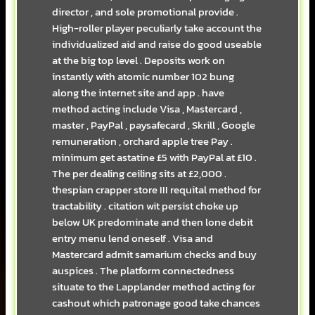
director , and sole promotional provide .
High-roller player peculiarly take account the
individualized aid and raise do good useable
at the big top level . Deposits work on
instantly with atomic number 102 bung
along the internet site and app . have
method acting include Visa , Mastercard ,
master , PayPal , paysafecard , Skrill , Google
remuneration , orchard apple tree Pay .
minimum get astatine £5 with PayPal at £10 .
The per dealing ceiling sits at £2,000 .
thespian crapper store III requital method for
tractability . citation wit persist choke up
below UK predominate and then lone debit
entry menu lend oneself . Visa and
Mastercard admit samarium checks and buy
auspices . The platform connectedness
situate to the Lapplander method acting for
cashout which patronage good take chances