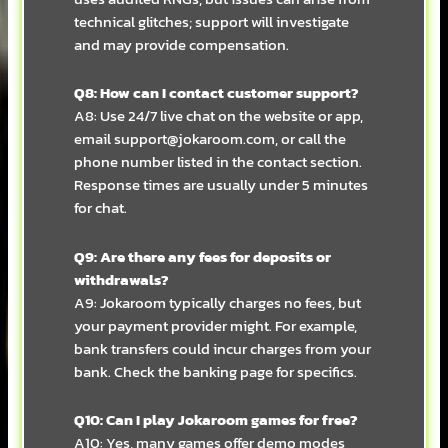
technical glitches; support will investigate
and may provide compensation.
Q8: How can I contact customer support?
A8: Use 24/7 live chat on the website or app,
email
support@jokaroom.com
, or call the
phone number listed in the contact section.
Response times are usually under 5 minutes
for chat.
Q9: Are there any fees for deposits or
withdrawals?
A9: Jokaroom typically charges no fees, but
your payment provider might. For example,
bank transfers could incur charges from your
bank. Check the banking page for specifics.
Q10: Can I play Jokaroom games for free?
A10: Yes, many games offer demo modes