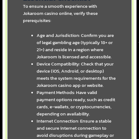
To ensure a smooth experience with
Jokaroom casino online, verify these
prerequisites:
Age and Jurisdiction: Confirm you are
of legal gambling age (typically 18+ or
21+) and reside in a region where
Jokaroom is licensed and accessible.
Device Compatibility: Check that your
device (iOS, Android, or desktop)
meets the system requirements for the
Jokaroom casino app or website.
Payment Methods: Have valid
payment options ready, such as credit
cards, e-wallets, or cryptocurrencies,
depending on availability.
Internet Connection: Ensure a stable
and secure internet connection to
avoid disruptions during gameplay or