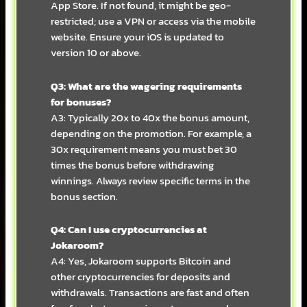
App Store. If not found, it might be geo-
restricted; use a VPN or access via the mobile
website. Ensure your iOS is updated to
version 10 or above.
Q3: What are the wagering requirements
for bonuses?
A3: Typically 20x to 40x the bonus amount,
depending on the promotion. For example, a
30x requirement means you must bet 30
times the bonus before withdrawing
winnings. Always review specific terms in the
bonus section.
Q4: Can I use cryptocurrencies at
Jokaroom?
A4: Yes, Jokaroom supports Bitcoin and
other cryptocurrencies for deposits and
withdrawals. Transactions are fast and often