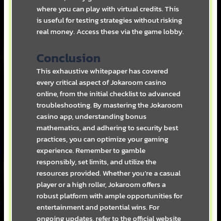
where you can play with virtual credits. This
is useful for testing strategies without risking
real money. Access these via the game lobby.
Conclusion
This exhaustive whitepaper has covered
every critical aspect of Jokaroom casino
online, from the initial checklist to advanced
troubleshooting. By mastering the Jokaroom
casino app, understanding bonus
mathematics, and adhering to security best
practices, you can optimize your gaming
experience. Remember to gamble
responsibly, set limits, and utilize the
resources provided. Whether you’re a casual
player or a high roller, Jokaroom offers a
robust platform with ample opportunities for
entertainment and potential wins. For
ongoing updates, refer to the official website