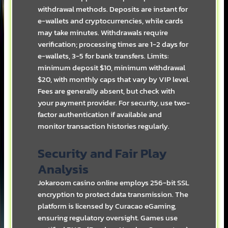
withdrawal methods. Deposits are instant for
e-wallets and cryptocurrencies, while cards
may take minutes. Withdrawals require
verification; processing times are 1-2 days for
e-wallets, 3-5 for bank transfers. Limits:
minimum deposit $10, minimum withdrawal
$20, with monthly caps that vary by VIP level.
Fees are generally absent, but check with
your payment provider. For security, use two-
factor authentication if available and
monitor transaction histories regularly.
Security and Fair Play
Analysis
Jokaroom casino online employs 256-bit SSL
encryption to protect data transmission. The
platform is licensed by Curacao eGaming,
ensuring regulatory oversight. Games use