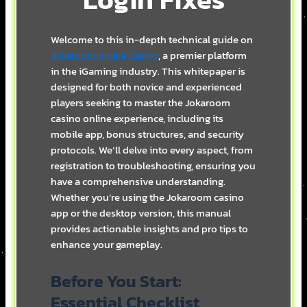
Welcome to this in-depth technical guide on
Jokaroom online casino
, a premier platform
in the iGaming industry. This whitepaper is
designed for both novice and experienced
players seeking to master the Jokaroom
casino online experience, including its
mobile app, bonus structures, and security
protocols. We’ll delve into every aspect, from
registration to troubleshooting, ensuring you
have a comprehensive understanding.
Whether you’re using the Jokaroom casino
app or the desktop version, this manual
provides actionable insights and pro tips to
enhance your gameplay.
Before You Start:
Essential Checklist