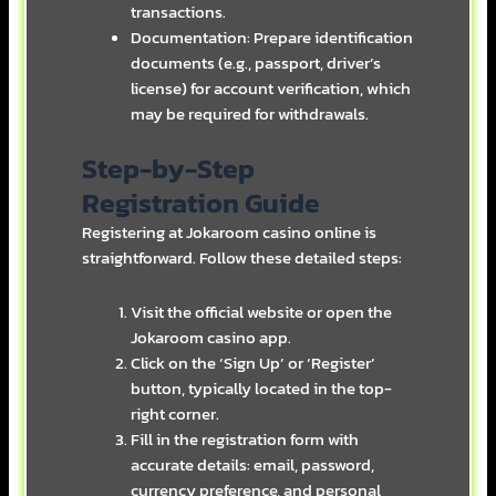
transactions.
Documentation: Prepare identification
documents (e.g., passport, driver’s
license) for account verification, which
may be required for withdrawals.
Step-by-Step
Registration Guide
Registering at Jokaroom casino online is
straightforward. Follow these detailed steps:
Visit the official website or open the
Jokaroom casino app.
Click on the ‘Sign Up’ or ‘Register’
button, typically located in the top-
right corner.
Fill in the registration form with
accurate details: email, password,
currency preference, and personal