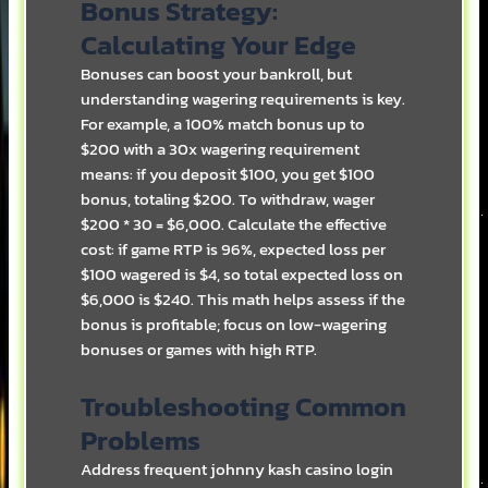
Bonus Strategy:
Calculating Your Edge
Bonuses can boost your bankroll, but
understanding wagering requirements is key.
For example, a 100% match bonus up to
$200 with a 30x wagering requirement
means: if you deposit $100, you get $100
bonus, totaling $200. To withdraw, wager
$200 * 30 = $6,000. Calculate the effective
cost: if game RTP is 96%, expected loss per
$100 wagered is $4, so total expected loss on
$6,000 is $240. This math helps assess if the
bonus is profitable; focus on low-wagering
bonuses or games with high RTP.
Troubleshooting Common
Problems
Address frequent johnny kash casino login