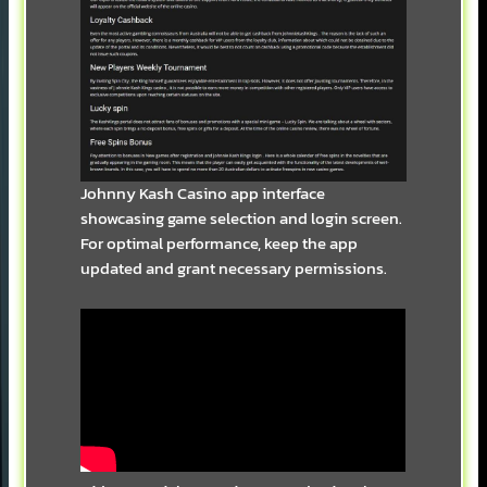
Johnny Kash Casino app interface
showcasing game selection and login screen.
For optimal performance, keep the app
updated and grant necessary permissions.