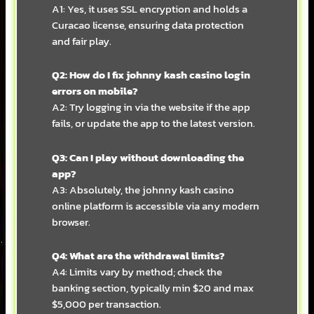
A1: Yes, it uses SSL encryption and holds a
Curacao license, ensuring data protection
and fair play.
Q2: How do I fix johnny kash casino login
errors on mobile?
A2: Try logging in via the website if the app
fails, or update the app to the latest version.
Q3: Can I play without downloading the
app?
A3: Absolutely, the johnny kash casino
online platform is accessible via any modern
browser.
Q4: What are the withdrawal limits?
A4: Limits vary by method; check the
banking section, typically min $20 and max
$5,000 per transaction.