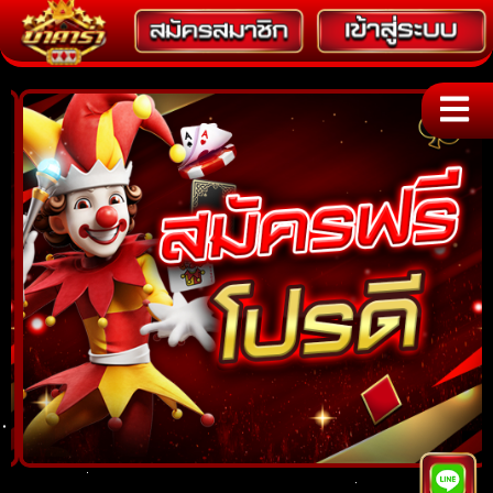
Skip
to
content