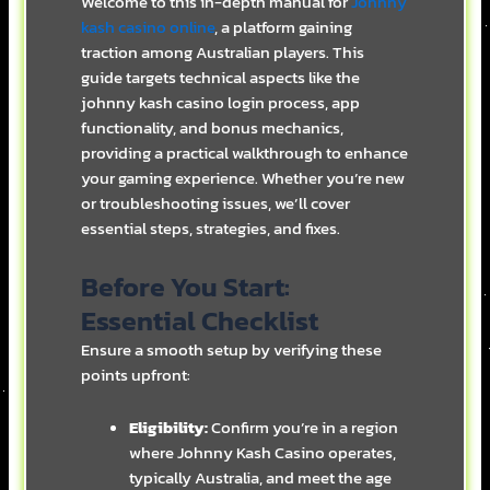
Welcome to this in-depth manual for
Johnny
kash casino online
, a platform gaining
traction among Australian players. This
guide targets technical aspects like the
johnny kash casino login process, app
functionality, and bonus mechanics,
providing a practical walkthrough to enhance
your gaming experience. Whether you’re new
or troubleshooting issues, we’ll cover
essential steps, strategies, and fixes.
Before You Start:
Essential Checklist
Ensure a smooth setup by verifying these
points upfront:
Eligibility:
Confirm you’re in a region
where Johnny Kash Casino operates,
typically Australia, and meet the age