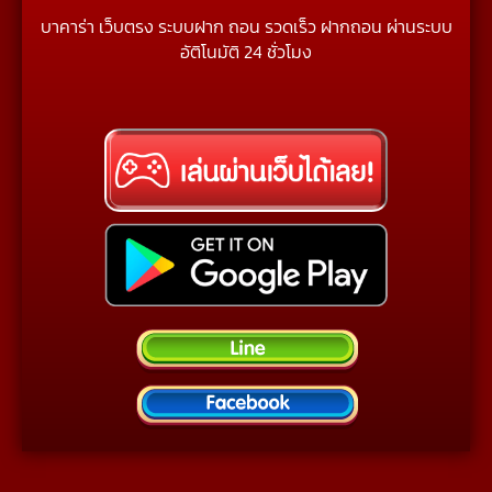
บาคาร่า เว็บตรง ระบบฝาก ถอน รวดเร็ว ฝากถอน ผ่านระบบ
อัติโนมัติ 24 ชั่วโมง