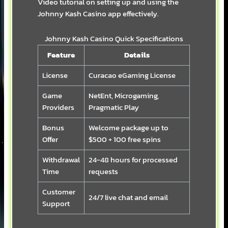
Video tutorial on setting up and using the
Johnny Kash Casino app effectively.
Johnny Kash Casino Quick Specifications
Feature
Details
License
Curacao eGaming License
Game
NetEnt, Microgaming,
Providers
Pragmatic Play
Bonus
Welcome package up to
Offer
$500 + 100 free spins
Withdrawal
24-48 hours for processed
Time
requests
Customer
24/7 live chat and email
Support