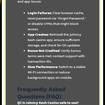
and app issues:
Login Failures:
Clear browser cache,
reset password via “Forgot Password,”
or disable VPNs that might block
access.
App Crashes:
Reinstall the johnny
kash casino app, ensure sufficient
storage, and check for OS updates.
Bonus Not Credited:
Verify bonus
terms were met; contact support with
transaction IDs.
Slow Performance:
Switch to a stable
Wi-Fi connection or reduce
background apps on mobile.
Frequently Asked
Questions (FAQ)
Q1: Is Johnny Kash Casino safe to use?