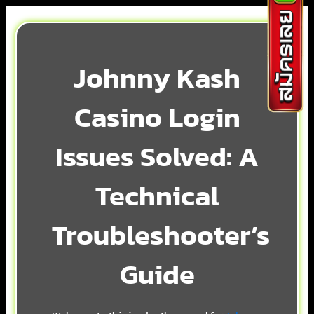
Johnny Kash
Casino Login
Issues Solved: A
Technical
Troubleshooter’s
Guide