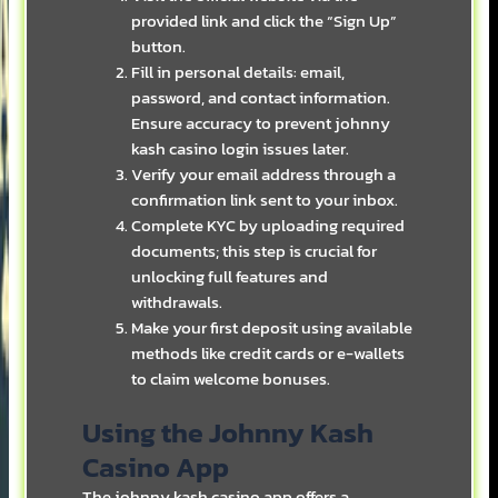
provided link and click the “Sign Up”
button.
Fill in personal details: email,
password, and contact information.
Ensure accuracy to prevent johnny
kash casino login issues later.
Verify your email address through a
confirmation link sent to your inbox.
Complete KYC by uploading required
documents; this step is crucial for
unlocking full features and
withdrawals.
Make your first deposit using available
methods like credit cards or e-wallets
to claim welcome bonuses.
Using the Johnny Kash
Casino App
The johnny kash casino app offers a