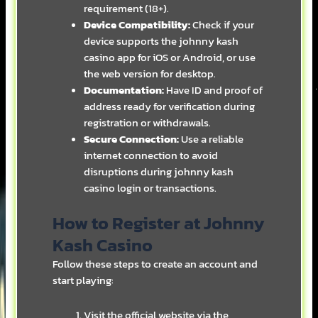
requirement (18+).
Device Compatibility:
Check if your
device supports the johnny kash
casino app for iOS or Android, or use
the web version for desktop.
Documentation:
Have ID and proof of
address ready for verification during
registration or withdrawals.
Secure Connection:
Use a reliable
internet connection to avoid
disruptions during johnny kash
casino login or transactions.
How to Register at Johnny
Kash Casino
Follow these steps to create an account and
start playing:
Visit the official website via the