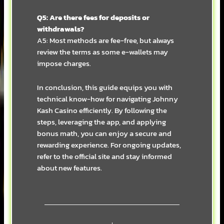
Q5: Are there fees for deposits or
withdrawals?
A5: Most methods are fee-free, but always
review the terms as some e-wallets may
impose charges.
In conclusion, this guide equips you with
technical know-how for navigating Johnny
Kash Casino efficiently. By following the
steps, leveraging the app, and applying
bonus math, you can enjoy a secure and
rewarding experience. For ongoing updates,
refer to the official site and stay informed
about new features.