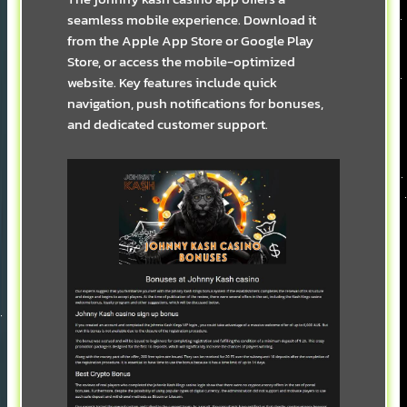
seamless mobile experience. Download it
from the Apple App Store or Google Play
Store, or access the mobile-optimized
website. Key features include quick
navigation, push notifications for bonuses,
and dedicated customer support.