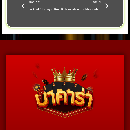
Prev
Next
ย้อนกลับ
ถัดไป
Jackpot City Login Deep Dive: Mastering Free Spins and Casino Access
Manual de Troubleshooting para Bet365: Login, Bonus Maths & Seguridad en Rumanía – Guía Oficial