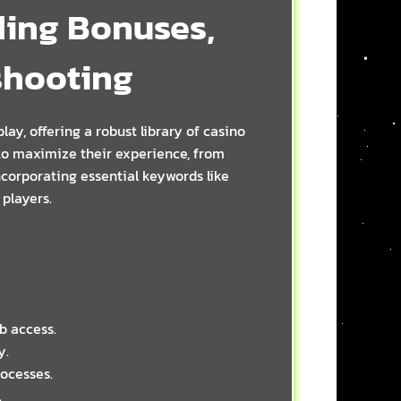
ding Bonuses,
shooting
y, offering a robust library of casino
to maximize their experience, from
ncorporating essential keywords like
 players.
b access.
y.
rocesses.
.