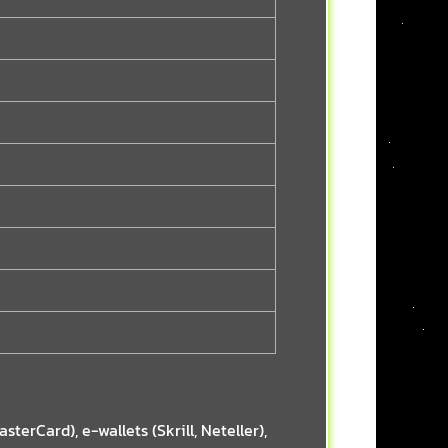
sterCard), e-wallets (Skrill, Neteller),