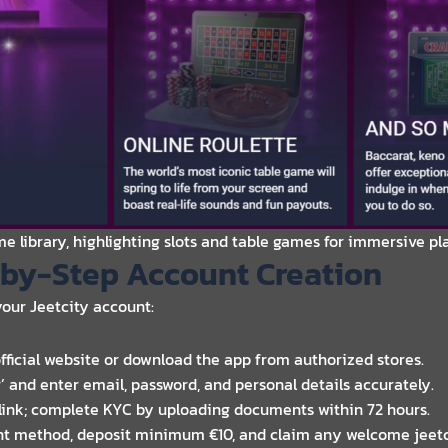
me library, highlighting slots and table games for immersive pl
-by-Step Account Creation
your Jeetcity account:
official website or download the app from authorized stores.
’ and enter email, password, and personal details accurately.
link; complete KYC by uploading documents within 72 hours.
 method, deposit minimum €10, and claim any welcome jeetc