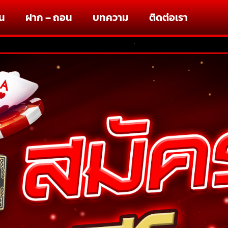
่น
ฝาก – ถอน
บทความ
ติดต่อเรา