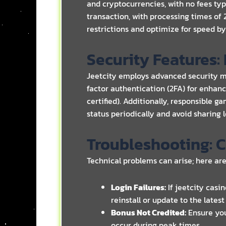
and cryptocurrencies, with no fees typ
transaction, with processing times of 2
restrictions and optimize for speed by
Security Features:
Jeetcity employs advanced security mea
factor authentication (2FA) for enhanc
certified). Additionally, responsible ga
status periodically and avoid sharing l
Troubleshooting: 
Technical problems can arise; here are
Login Failures:
If jeetcity casin
reinstall or update to the latest
Bonus Not Credited:
Ensure you
occur during peak times.