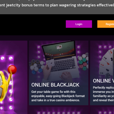
nt jeetcity bonus terms to plan wagering strategies effectivel