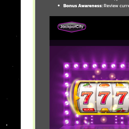
Bonus Awareness:
Review curre