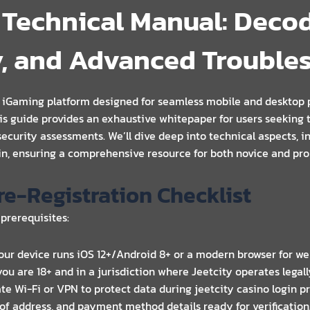
 Technical Manual: Deco
y, and Advanced Trouble
Gaming platform designed for seamless mobile and desktop pla
s guide provides an exhaustive whitepaper for users seeking 
security assessments. We’ll dive deep into technical aspects, i
in, ensuring a comprehensive resource for both novice and pro
re-Registration Checklist
 prerequisites:
ur device runs iOS 12+/Android 8+ or a modern browser for we
ou are 18+ and in a jurisdiction where Jeetcity operates legall
te Wi-Fi or VPN to protect data during jeetcity casino login p
 of address, and payment method details ready for verification