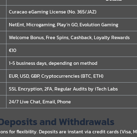
Curacao eGaming License (No. 365/JAZ)
NetEnt, Microgaming, Play’n GO, Evolution Gaming
Welcome Bonus, Free Spins, Cashback, Loyalty Rewards
€10
1-5 business days, depending on method
EUR, USD, GBP, Cryptocurrencies (BTC, ETH)
SSL Encryption, 2FA, Regular Audits by iTech Labs
24/7 Live Chat, Email, Phone
Deposits and Withdrawals
s for flexibility. Deposits are instant via credit cards (Visa, Ma