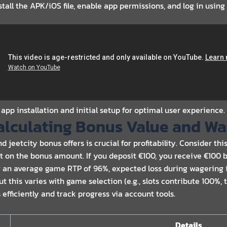
stall the APK/iOS file, enable app permissions, and log in using 
app installation and initial setup for optimal user experience.
Calculating Bonus Value and W
eetcity bonus offers is crucial for profitability. Consider t
on the bonus amount. If you deposit €100, you receive €100 b
 an average game RTP of 96%, expected loss during wagering is 
ut this varies with game selection (e.g., slots contribute 100%,
fficiently and track progress via account tools.
Details