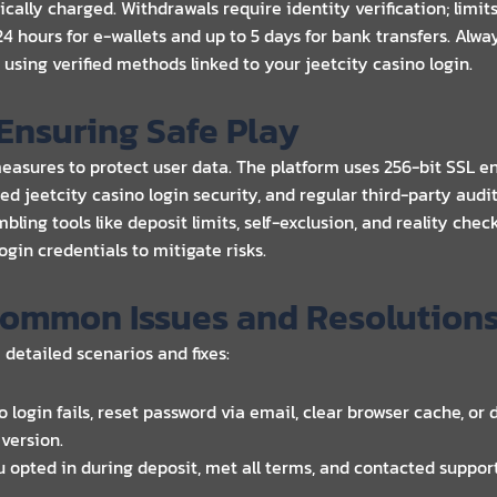
ically charged. Withdrawals require identity verification; limi
4 hours for e-wallets and up to 5 days for bank transfers. Alwa
 using verified methods linked to your jeetcity casino login.
 Ensuring Safe Play
sures to protect user data. The platform uses 256-bit SSL enc
ed jeetcity casino login security, and regular third-party aud
mbling tools like deposit limits, self-exclusion, and reality chec
ogin credentials to mitigate risks.
Common Issues and Resolution
 detailed scenarios and fixes:
o login fails, reset password via email, clear browser cache, or 
 version.
 opted in during deposit, met all terms, and contacted support