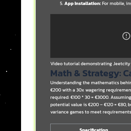
App Installation:
For mobile, in
Video tutorial demonstrating Jeetcity 
Math & Strategy: 
Understanding the mathematics behind j
€200 with a 30x wagering requirement 
required: €100 * 30 = €3000. Assuming
potential value is €200 – €120 = €80, b
variance games to meet requirements e
Specification