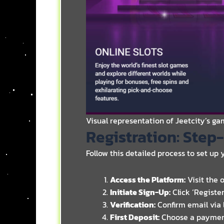
Visual representation of Jeetcity’s ga
Registration: Step
Follow this detailed process to set up 
Access the Platform:
Visit the 
Initiate Sign-Up:
Click ‘Register
Verification:
Confirm email via 
First Deposit:
Choose a payment