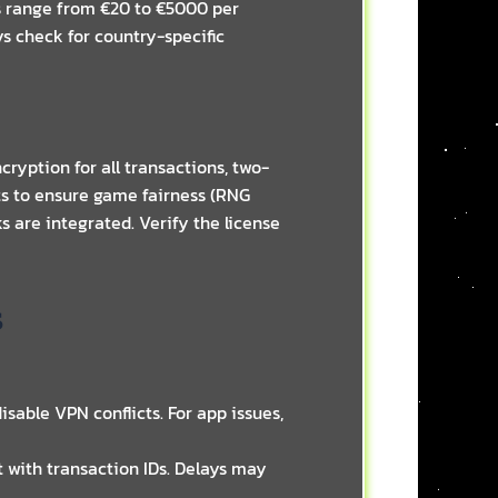
ts range from €20 to €5000 per
ys check for country-specific
ryption for all transactions, two-
its to ensure game fairness (RNG
ks are integrated. Verify the license
s
disable VPN conflicts. For app issues,
 with transaction IDs. Delays may