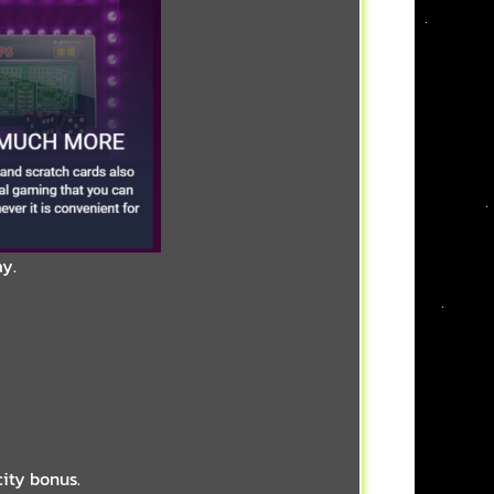
ay.
ity bonus.