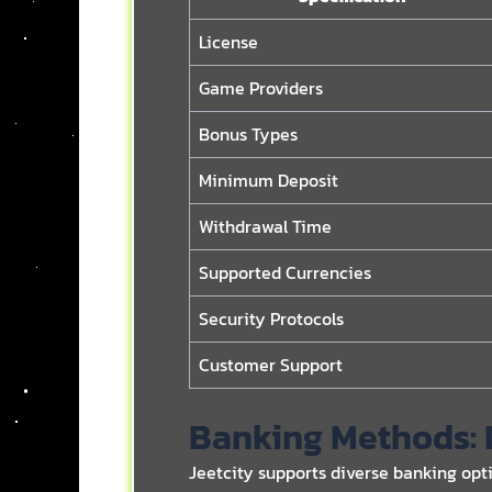
License
Game Providers
Bonus Types
Minimum Deposit
Withdrawal Time
Supported Currencies
Security Protocols
Customer Support
Banking Methods: 
Jeetcity supports diverse banking option