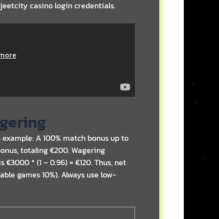
jeetcity casino login credentials.
agering
his example: A 100% match bonus up to
onus, totaling €200. Wagering
€3000 * (1 – 0.96) = €120. Thus, net
 table games 10%). Always use low-