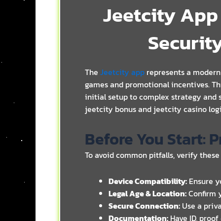
Jeetcity App
Securit
The
Jeetcity app
represents a modern i
games and promotional incentives. Thi
initial setup to complex strategy and 
jeetcity bonus and jeetcity casino log
Before You Start: P
To avoid common pitfalls, verify these
Device Compatibility:
Ensure yo
Legal Age & Location:
Confirm y
Secure Connection:
Use a priva
Documentation:
Have ID, proof