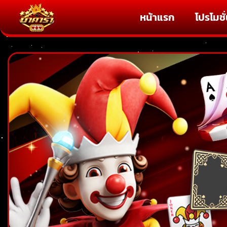
Skip
หน้าแรก
โปรโมชั
to
content